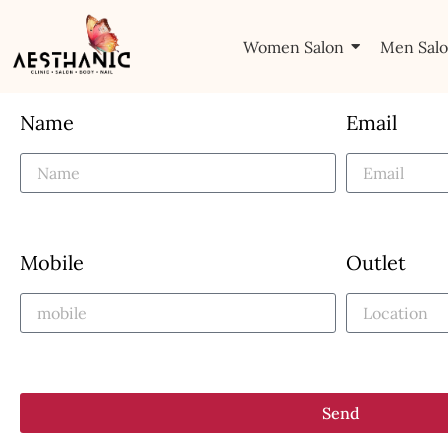
Women Salon
Men Sal
Name
Email
Mobile
Outlet
Send