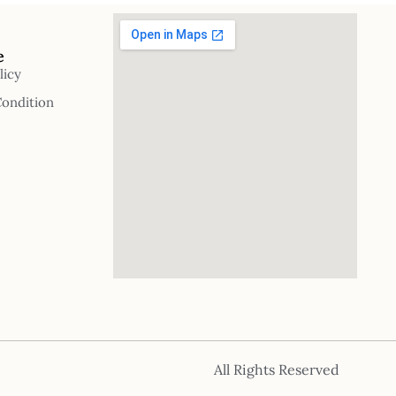
e
licy
Condition
All Rights Reserved