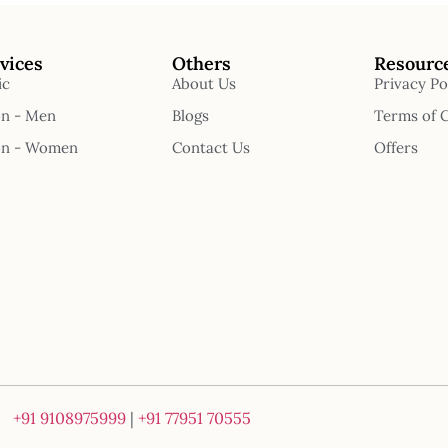
vices
Others
Resourc
ic
About Us
Privacy Po
on - Men
Blogs
Terms of 
on - Women
Contact Us
Offers
+91 9108975999
|
+91 77951 70555