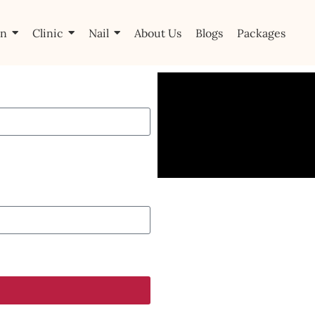
on
Clinic
Nail
About Us
Blogs
Packages