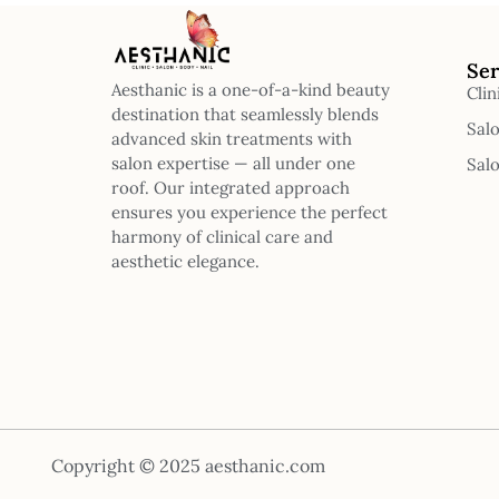
Ser
Aesthanic is a one-of-a-kind beauty
Clin
destination that seamlessly blends
Sal
advanced skin treatments with
salon expertise — all under one
Sal
roof. Our integrated approach
ensures you experience the perfect
harmony of clinical care and
aesthetic elegance.
Copyright © 2025 aesthanic.com