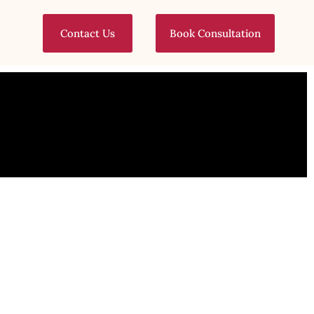
Contact Us
Book Consultation