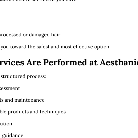
processed or damaged hair
 you toward the safest and most effective option.
rvices Are Performed at Aesthani
a structured process:
ssessment
als and maintenance
able products and techniques
cution
e guidance