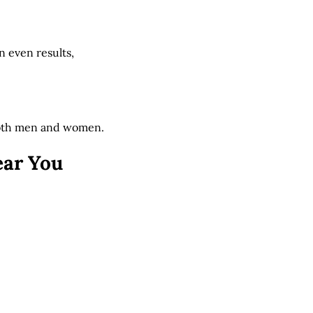
n even results,
 both men and women.
ear You