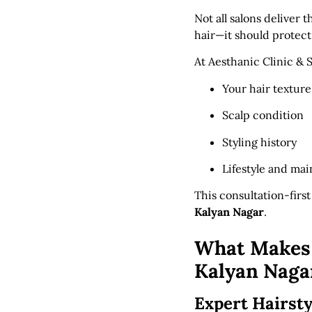
Not all salons deliver 
hair—it should protect
At Aesthanic Clinic & 
Your hair texture
Scalp condition
Styling history
Lifestyle and ma
This consultation-firs
Kalyan Nagar
.
What Makes A
Kalyan Naga
Expert Hairsty