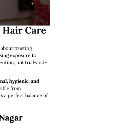
t Hair Care
s about trusting
asing exposure to
ention, not trial-and-
nal, hygienic, and
sible from
rs a perfect balance of
 Nagar