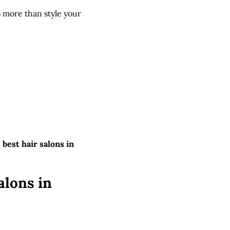
o more than style your
e
best hair salons in
alons in