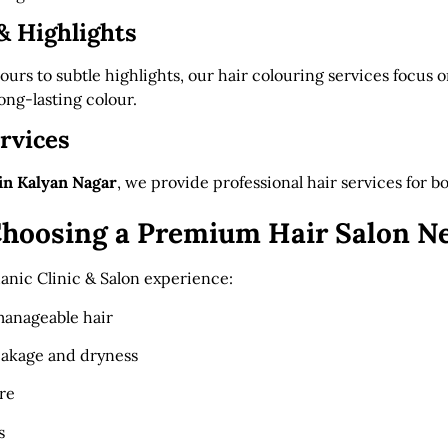
& Highlights
ours to subtle highlights, our hair colouring services focus o
ng-lasting colour.
rvices
 in Kalyan Nagar
, we provide professional hair services for
 Choosing a Premium Hair Salon N
anic Clinic & Salon experience:
manageable hair
eakage and dryness
re
s