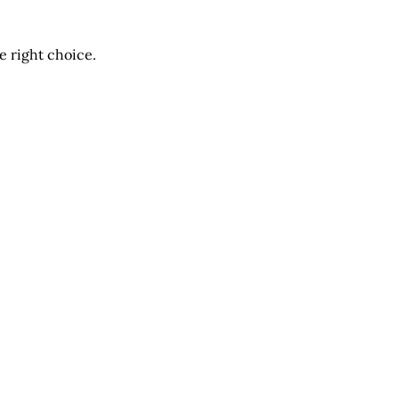
he right choice.