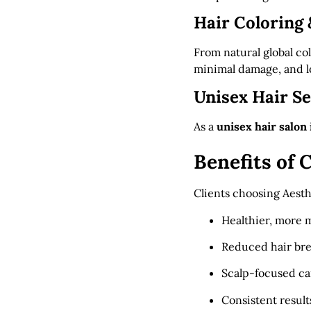
Hair Coloring 
From natural global col
minimal damage, and lo
Unisex Hair Se
As a
unisex hair salon
Benefits of
Clients choosing Aesth
Healthier, more 
Reduced hair br
Scalp-focused ca
Consistent result