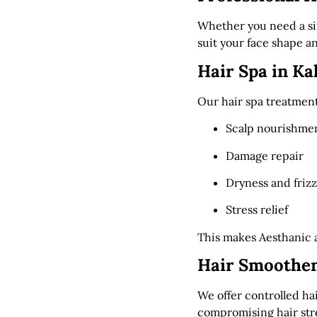
Whether you need a sim
suit your face shape and
Hair Spa in Ka
Our hair spa treatment
Scalp nourishme
Damage repair
Dryness and frizz
Stress relief
This makes Aesthanic 
Hair Smoothen
We offer controlled h
compromising hair str