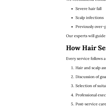
Severe hair fall
Scalp infections
Previously over-
Our experts will guide
How Hair Se
Every service follows 
Hair and scalp a
Discussion of go
Selection of suit
Professional exe
Post-service car