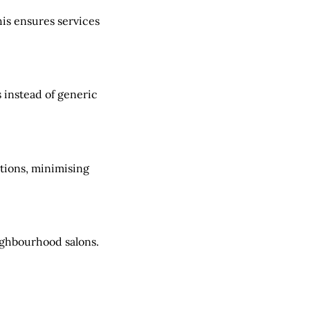
his ensures services
 instead of generic
itions, minimising
ighbourhood salons.