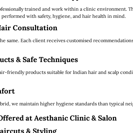
rofessionally trained and work within a clinic environment. T
 performed with safety, hygiene, and hair health in mind.
air Consultation
 the same. Each client receives customised recommendations
cts & Safe Techniques
ir-friendly products suitable for Indian hair and scalp cond
fort
ybrid, we maintain higher hygiene standards than typical ne
Offered at Aesthanic Clinic & Salon
aircuts & Styling