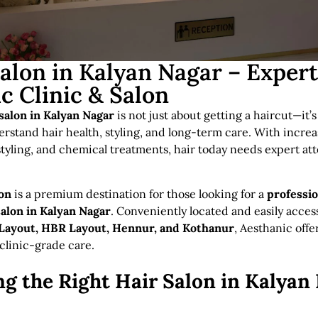
Salon in Kalyan Nagar – Exper
c Clinic & Salon
 salon in Kalyan Nagar
is not just about getting a haircut—it’
rstand hair health, styling, and long-term care. With incre
 styling, and chemical treatments, hair today needs expert att
lon
is a premium destination for those looking for a
professio
salon in Kalyan Nagar
. Conveniently located and easily acces
ayout, HBR Layout, Hennur, and Kothanur
, Aesthanic offe
 clinic-grade care.
g the Right Hair Salon in Kalyan