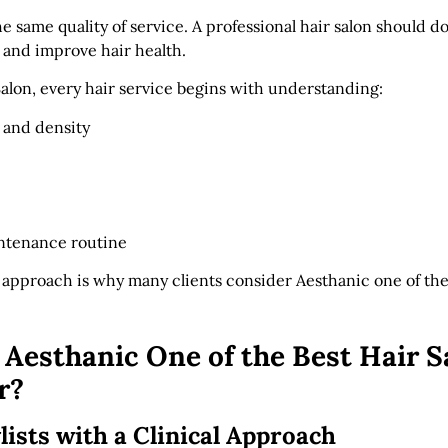
the same quality of service. A professional hair salon should d
 and improve hair health.
Salon, every hair service begins with understanding:
 and density
intenance routine
t approach is why many clients consider Aesthanic one of th
esthanic One of the Best Hair S
r?
lists with a Clinical Approach