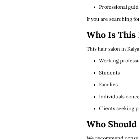
Professional gui
If you are searching fo
Who Is This 
This hair salon in Kalya
Working professi
Students
Families
Individuals conc
Clients seeking 
Who Should 
We recommend consulta