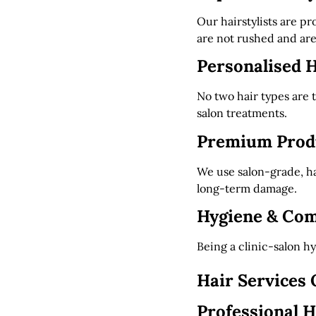
Our hairstylists are p
are not rushed and are
Personalised H
No two hair types are
salon treatments.
Premium Produ
We use salon-grade, ha
long-term damage.
Hygiene & Com
Being a clinic-salon h
Hair Services 
Professional H