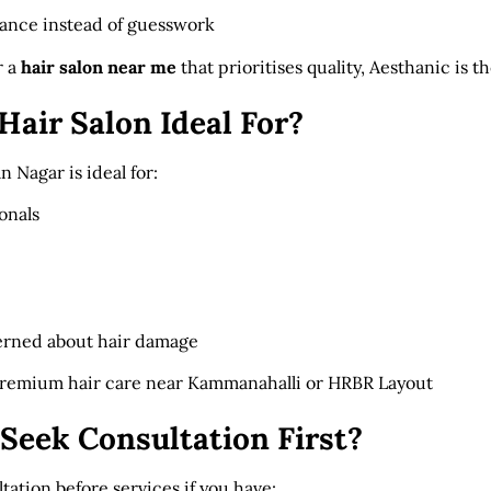
dance instead of guesswork
r a
hair salon near me
that prioritises quality, Aesthanic is t
Hair Salon Ideal For?
n Nagar is ideal for:
onals
erned about hair damage
premium hair care near Kammanahalli or HRBR Layout
Seek Consultation First?
tion before services if you have: