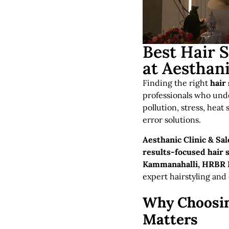
Best Hair 
at Aesthani
Finding the right
hair
professionals who unde
pollution, stress, heat
error solutions.
Aesthanic Clinic & Sa
results-focused hair 
Kammanahalli, HRBR L
expert hairstyling and
Why Choosin
Matters