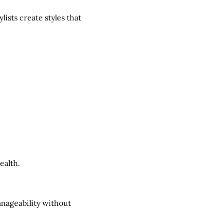
ists create styles that
ealth.
nageability without