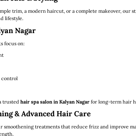
ple trim, a modern haircut, or a complete makeover, our styl
 lifestyle.
lyan Nagar
s focus on:
nt
 control
a trusted
hair spa salon in Kalyan Nagar
for long-term hair h
ing & Advanced Hair Care
air smoothening treatments that reduce frizz and improve ma
ength.