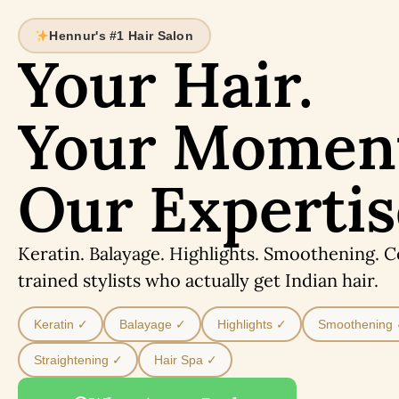
Hennur's #1 Hair Salon
Your Hair.
Your Momen
Our Expertis
Keratin. Balayage. Highlights. Smoothening. 
trained stylists who actually get Indian hair.
Keratin ✓
Balayage ✓
Highlights ✓
Smoothening
Straightening ✓
Hair Spa ✓