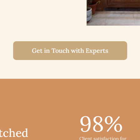
Get in Touch with Experts
98
%
tched
Client satisfaction for