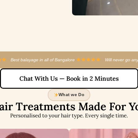
l of Bangalore
·
Will never go anywhere else now
·
Chat With Us — Book in 2 Minutes
What we Do
air Treatments Made For Y
Personalised to your hair type. Every single time.