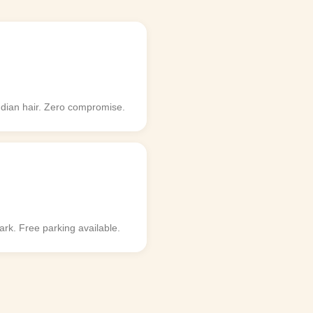
ndian hair. Zero compromise.
k. Free parking available.