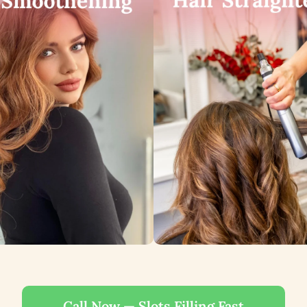
Call Now — Slots Filling Fast