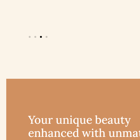
Your unique beauty
enhanced with unma