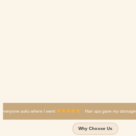
·
Hair spa gave my damaged hair a new life
·
B
Why Choose Us