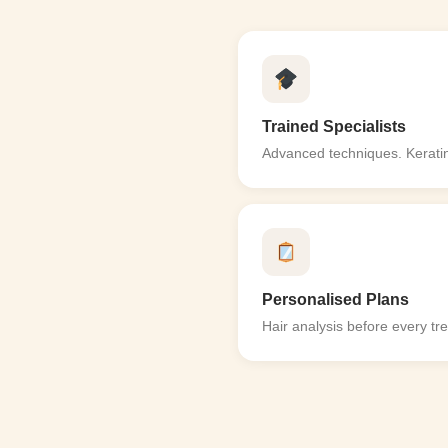
Trained Specialists
Advanced techniques. Keratin
Personalised Plans
Hair analysis before every tr