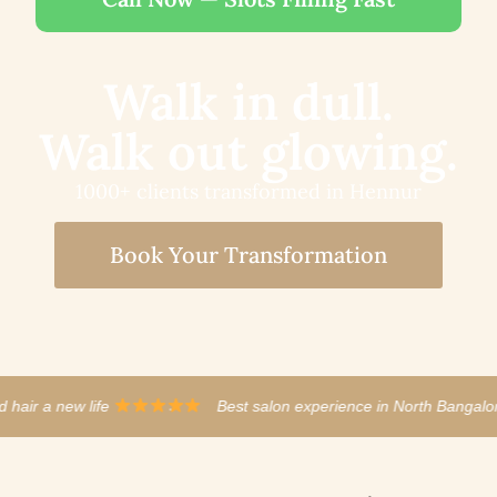
Walk in dull.
Walk out glowing.
1000+ clients transformed in Hennur
Book Your Transformation
est salon experience in North Bangalore
·
The stylist act