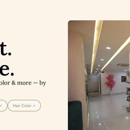
t.
e.
Color & more — by
 ✓
Hair Color ✓