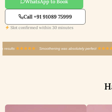
WhatsApp to Book
Call +91 91089 75999
Slot confirmed within 30 minutes
Smoothening was absolutely perfect
·
Best balayage in al
H