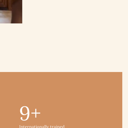
9
+
Internationally trained