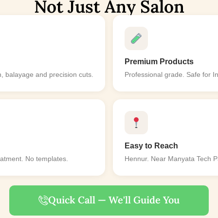
Not Just Any Salon
Premium Products
, balayage and precision cuts.
Professional grade. Safe for I
Easy to Reach
eatment. No templates.
Hennur. Near Manyata Tech Par
Quick Call — We'll Guide You