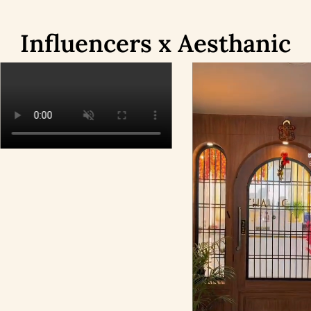
Influencers x Aesthanic