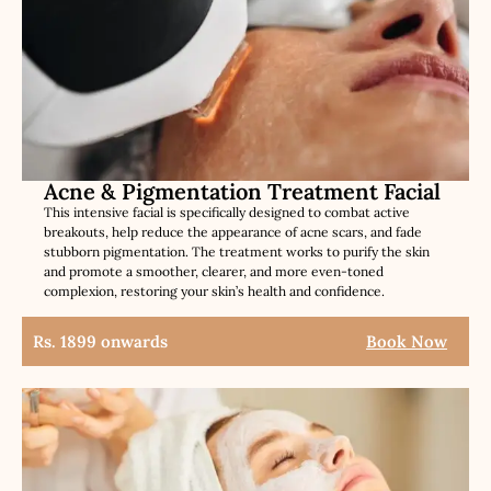
Acne & Pigmentation Treatment Facial
This intensive facial is specifically designed to combat active
breakouts, help reduce the appearance of acne scars, and fade
stubborn pigmentation. The treatment works to purify the skin
and promote a smoother, clearer, and more even-toned
complexion, restoring your skin’s health and confidence.
Rs. 1899 onwards
Book Now