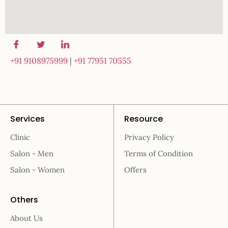
+91 9108975999
|
+91 77951 70555
Services
Resource
Clinic
Privacy Policy
Salon - Men
Terms of Condition
Salon - Women
Offers
Others
About Us