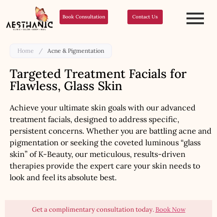
Book Consultation
Contact Us
Home
/
Acne & Pigmentation
Targeted Treatment Facials for
Flawless, Glass Skin
Achieve your ultimate skin goals with our advanced
treatment facials, designed to address specific,
persistent concerns. Whether you are battling acne and
pigmentation or seeking the coveted luminous “glass
skin” of K-Beauty, our meticulous, results-driven
therapies provide the expert care your skin needs to
look and feel its absolute best.
Get a complimentary consultation today.
Book Now