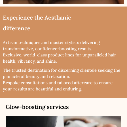
Experience the Aesthanic
difference
Artisan techniques and master stylists delivering
transformative, confidence-boosting results.
Exclusive, world-class product lines for unparalleled hair
health, vibrancy, and shine.
The trusted destination for discerning clientele seeking the
pinnacle of beauty and relaxation.
Bespoke consultations and tailored aftercare to ensure
your results are beautiful and enduring.
Glow-boosting services