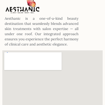
Aesthanic is a one-of-a-kind beauty
destination that seamlessly blends advanced
skin treatments with salon expertise — all
under one roof. Our integrated approach
ensures you experience the perfect harmony
of clinical care and aesthetic elegance.