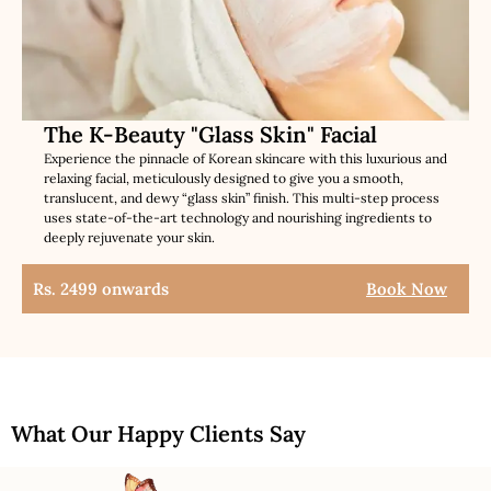
The K-Beauty "Glass Skin" Facial
Experience the pinnacle of Korean skincare with this luxurious and
relaxing facial, meticulously designed to give you a smooth,
translucent, and dewy “glass skin” finish. This multi-step process
uses state-of-the-art technology and nourishing ingredients to
deeply rejuvenate your skin.
Rs. 2499 onwards
Book Now
What Our Happy Clients Say