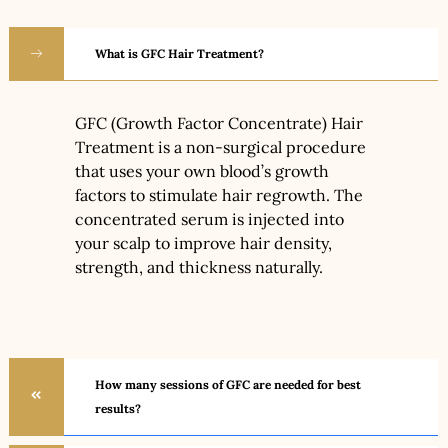
What is GFC Hair Treatment?
GFC (Growth Factor Concentrate) Hair
Treatment is a non-surgical procedure
that uses your own blood’s growth
factors to stimulate hair regrowth. The
concentrated serum is injected into
your scalp to improve hair density,
strength, and thickness naturally.
How many sessions of GFC are needed for best
results?