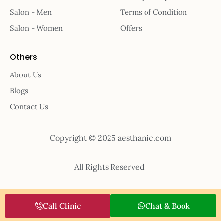
Salon - Men
Terms of Condition
Salon - Women
Offers
Others
About Us
Blogs
Contact Us
Copyright © 2025 aesthanic.com
All Rights Reserved
Call Clinic
Chat & Book