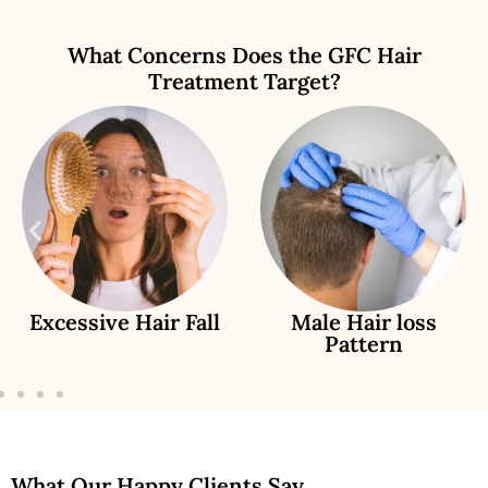
What Concerns Does the GFC Hair
Treatment Target?
Excessive Hair Fall
Male Hair loss
Pattern
What Our Happy Clients Say