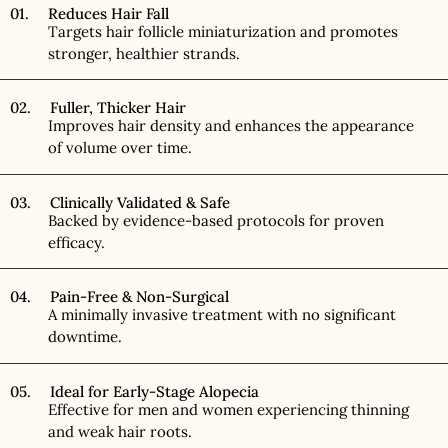
01. Reduces Hair Fall
Targets hair follicle miniaturization and promotes
stronger, healthier strands.
02. Fuller, Thicker Hair
Improves hair density and enhances the appearance
of volume over time.
03. Clinically Validated & Safe
Backed by evidence-based protocols for proven
efficacy.
04. Pain-Free & Non-Surgical
A minimally invasive treatment with no significant
downtime.
05. Ideal for Early-Stage Alopecia
Effective for men and women experiencing thinning
and weak hair roots.