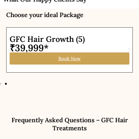
Choose your ideal Package
GFC Hair Growth (5)
₹39,999*
Book Now
Frequently Asked Questions – GFC Hair
Treatments