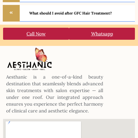
What should I avoid after GFC Hair Treatment?
Call Now
Whatsapp
Aesthanic is a one-of-a-kind beauty
destination that seamlessly blends advanced
skin treatments with salon expertise — all
under one roof. Our integrated approach
ensures you experience the perfect harmony
of clinical care and aesthetic elegance.