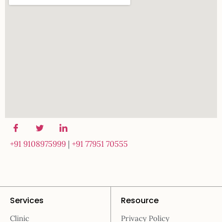
+91 9108975999
|
+91 77951 70555
Services
Resource
Clinic
Privacy Policy