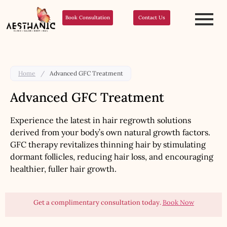
Book Consultation
Contact Us
Home
/
Advanced GFC Treatment
Advanced GFC Treatment
Experience the latest in hair regrowth solutions
derived from your body’s own natural growth factors.
GFC therapy revitalizes thinning hair by stimulating
dormant follicles, reducing hair loss, and encouraging
healthier, fuller hair growth.
Get a complimentary consultation today.
Book Now