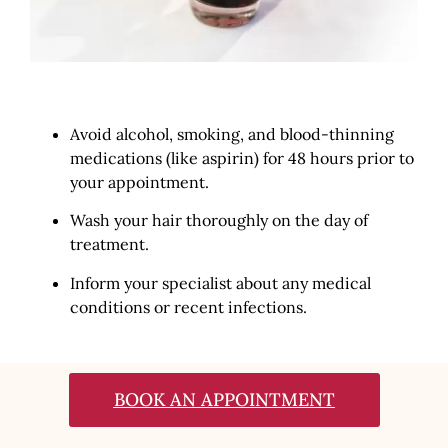
Avoid alcohol, smoking, and blood-thinning
medications (like aspirin) for 48 hours prior to
your appointment.
Wash your hair thoroughly on the day of
treatment.
Inform your specialist about any medical
conditions or recent infections.
BOOK AN APPOINTMENT