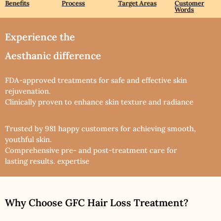
Benefits
Process
Target Areas
Customer
Words
Experience the
Aesthanic difference
FDA-approved treatments for safe and effective skin
rejuvenation.
Clinically proven to enhance skin texture and radiance
Trusted by 981 happy customers for achieving smooth,
youthful skin.
Comprehensive pre- and post-treatment care for
lasting results. expertise
Why Choose GFC Hair Loss Treatment?