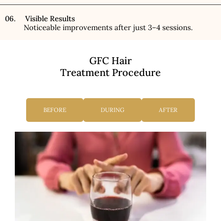
06. Visible Results
Noticeable improvements after just 3–4 sessions.
GFC Hair
Treatment Procedure
BEFORE
DURING
AFTER