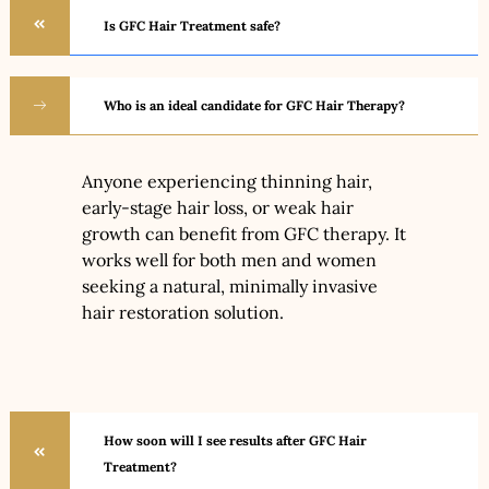
Is GFC Hair Treatment safe?
Who is an ideal candidate for GFC Hair Therapy?
Anyone experiencing thinning hair,
early-stage hair loss, or weak hair
growth can benefit from GFC therapy. It
works well for both men and women
seeking a natural, minimally invasive
hair restoration solution.
How soon will I see results after GFC Hair
Treatment?