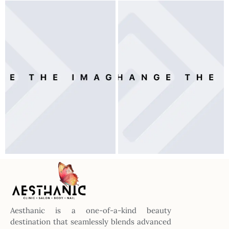
Aesthanic is a one-of-a-kind beauty
destination that seamlessly blends advanced