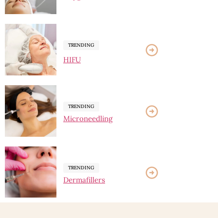
TRENDING
HIFU
TRENDING
Microneedling
TRENDING
Dermafillers