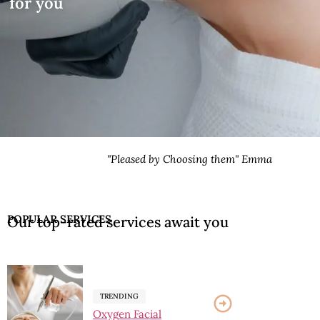
for you
sed by Choosing them" Emma
POPULAR SERVICES
Our top-rated services await you
TRENDING
Oxygen Facial