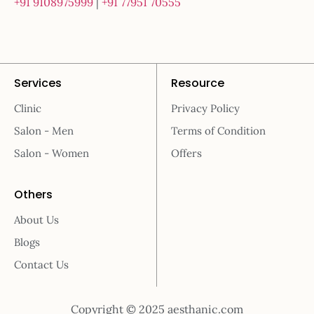
+91 9108975999
|
+91 77951 70555
Services
Resource
Clinic
Privacy Policy
Salon - Men
Terms of Condition
Salon - Women
Offers
Others
About Us
Blogs
Contact Us
Copyright © 2025 aesthanic.com