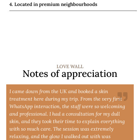
4. Located in premium neighbourhoods
LOVE WALL
Notes of appreciation
I came down from the UK and booked a skin
treatment here during my trip. From the very first
WhatsApp interaction, the staff were so welcoming
and professional. I had a consultation for my dull
skin, and they took their time to explain everything
with so much care. The session was extremely
relaxing, and the glow I walked out with was