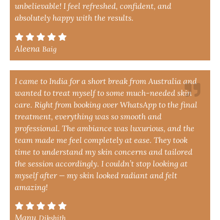
unbelievable! I feel refreshed, confident, and
absolutely happy with the results.
Aleena
Baig
I came to India for a short break from Australia and
wanted to treat myself to some much-needed skin
care. Right from booking over WhatsApp to the final
treatment, everything was so smooth and
professional. The ambiance was luxurious, and the
team made me feel completely at ease. They took
time to understand my skin concerns and tailored
the session accordingly. I couldn’t stop looking at
myself after — my skin looked radiant and felt
amazing!
Manu
Dikshith