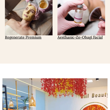
Regenerate Premium
Aesthanic-Zo-Obagi Facial