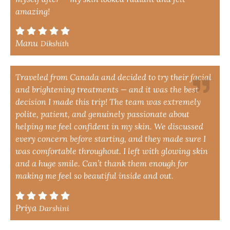
amazing!
Manu
Dikshith
Traveled from Canada and decided to try their facial
and brightening treatments — and it was the best
decision I made this trip! The team was extremely
polite, patient, and genuinely passionate about
helping me feel confident in my skin. We discussed
every concern before starting, and they made sure I
was comfortable throughout. I left with glowing skin
and a huge smile. Can’t thank them enough for
making me feel so beautiful inside and out.
Priya
Darshini