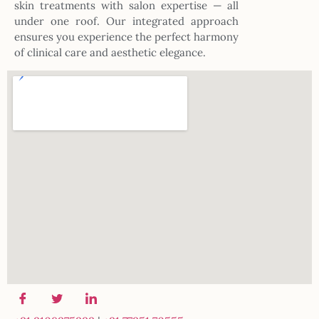
skin treatments with salon expertise — all
under one roof. Our integrated approach
ensures you experience the perfect harmony
of clinical care and aesthetic elegance.