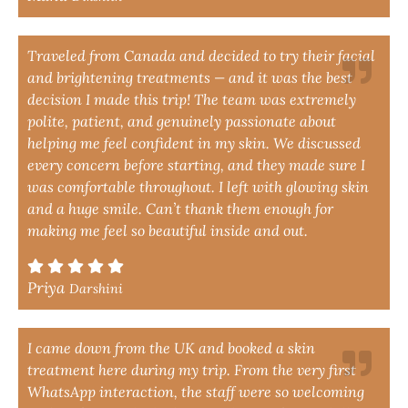
Traveled from Canada and decided to try their facial
and brightening treatments — and it was the best
decision I made this trip! The team was extremely
polite, patient, and genuinely passionate about
helping me feel confident in my skin. We discussed
every concern before starting, and they made sure I
was comfortable throughout. I left with glowing skin
and a huge smile. Can’t thank them enough for
making me feel so beautiful inside and out.
Priya
Darshini
I came down from the UK and booked a skin
treatment here during my trip. From the very first
WhatsApp interaction, the staff were so welcoming