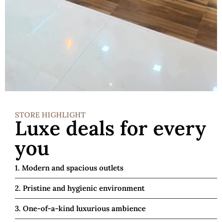
STORE HIGHLIGHT
Luxe deals for every
you
1. Modern and spacious outlets
2. Pristine and hygienic environment
3. One-of-a-kind luxurious ambience