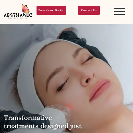
Book Consultation
Contact Us
Transformative
treatments designed just