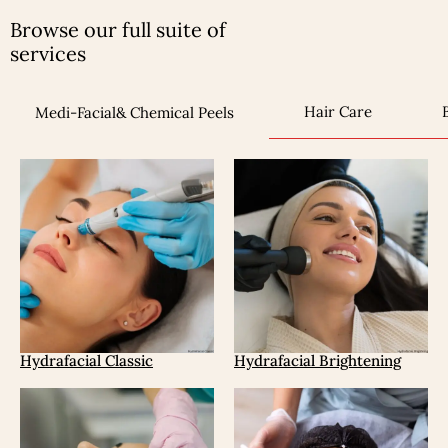
Browse our full suite of
services
Hair Care
Medi-Facial& Chemical Peels
Hydrafacial Classic
Hydrafacial Brightening