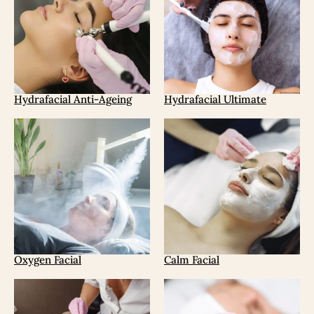
Hydrafacial Anti-Ageing
Hydrafacial Ultimate
Oxygen Facial
Calm Facial