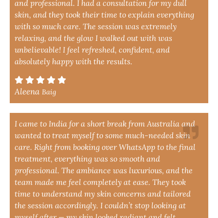
and professional. I had a consultation for my dull
skin, and they took their time to explain everything
with so much care. The session was extremely
relaxing, and the glow I walked out with was
unbelievable! I feel refreshed, confident, and
absolutely happy with the results.
Aleena
Baig
I came to India for a short break from Australia and
wanted to treat myself to some much-needed skin
care. Right from booking over WhatsApp to the final
treatment, everything was so smooth and
professional. The ambiance was luxurious, and the
team made me feel completely at ease. They took
time to understand my skin concerns and tailored
the session accordingly. I couldn’t stop looking at
myself after — my skin looked radiant and felt