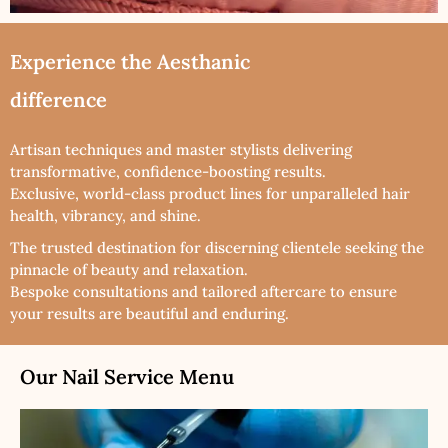
Experience the Aesthanic
difference
Artisan techniques and master stylists delivering
transformative, confidence-boosting results.
Exclusive, world-class product lines for unparalleled hair
health, vibrancy, and shine.
The trusted destination for discerning clientele seeking the
pinnacle of beauty and relaxation.
Bespoke consultations and tailored aftercare to ensure
your results are beautiful and enduring.
Our Nail Service Menu