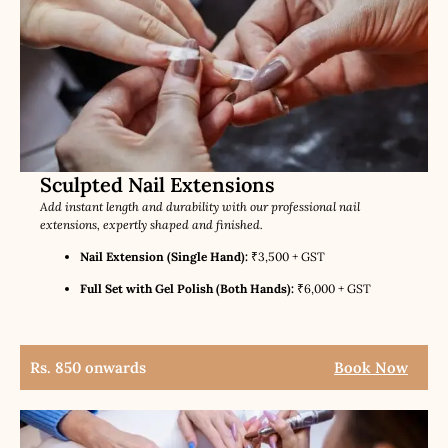
Sculpted Nail Extensions
Add instant length and durability with our professional nail
extensions, expertly shaped and finished.
Nail Extension (Single Hand):
₹3,500 + GST
Full Set with Gel Polish (Both Hands):
₹6,000 + GST
Rs. 850 onwards
Book Now