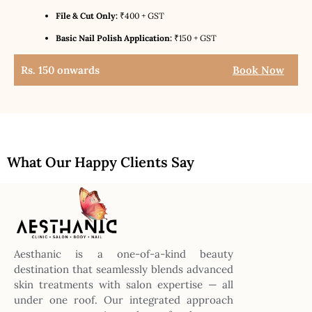
File & Cut Only:
₹400 + GST
Basic Nail Polish Application:
₹150 + GST
Rs. 150 onwards
Book Now
What Our Happy Clients Say
Aesthanic is a one-of-a-kind beauty
destination that seamlessly blends advanced
skin treatments with salon expertise — all
under one roof. Our integrated approach