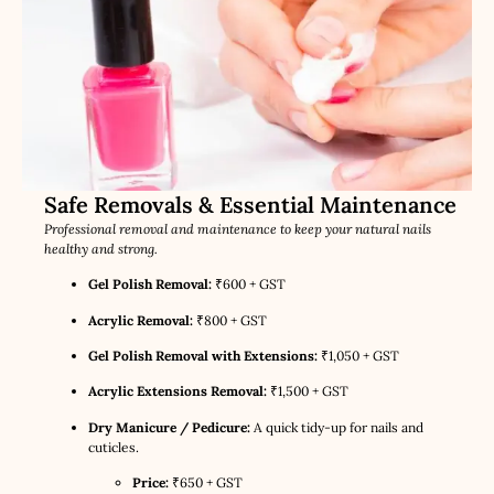
Safe Removals & Essential Maintenance
Professional removal and maintenance to keep your natural nails
healthy and strong.
Gel Polish Removal:
₹600 + GST
Acrylic Removal:
₹800 + GST
Gel Polish Removal with Extensions:
₹1,050 + GST
Acrylic Extensions Removal:
₹1,500 + GST
Dry Manicure / Pedicure:
A quick tidy-up for nails and
cuticles.
Price:
₹650 + GST