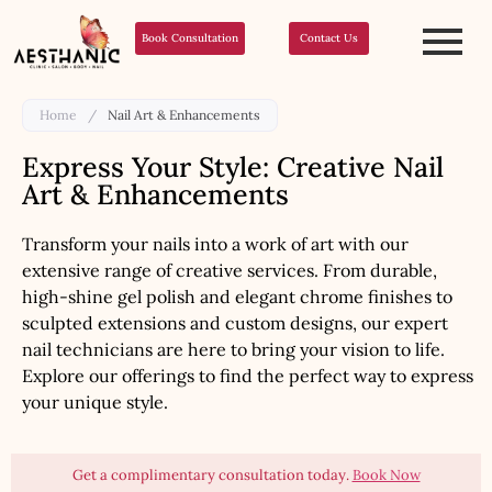
Book Consultation
Contact Us
Home
/
Nail Art & Enhancements
Express Your Style: Creative Nail
Art & Enhancements
Transform your nails into a work of art with our
extensive range of creative services. From durable,
high-shine gel polish and elegant chrome finishes to
sculpted extensions and custom designs, our expert
nail technicians are here to bring your vision to life.
Explore our offerings to find the perfect way to express
your unique style.
Get a complimentary consultation today.
Book Now