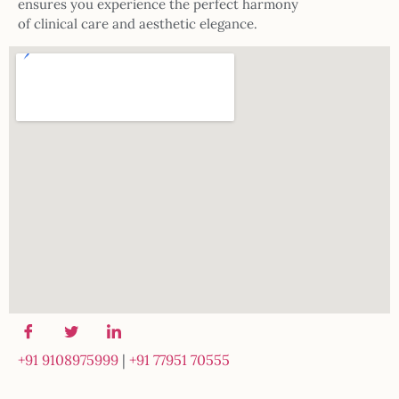
ensures you experience the perfect harmony
of clinical care and aesthetic elegance.
+91 9108975999
|
+91 77951 70555