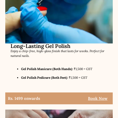
Long-Lasting Gel Polish
Enjoy a chip-free, high-gloss finish that lasts for weeks. Perfect for
natural nails.
Gel Polish Manicure (Both Hands):
₹1,500 + GST
Gel Polish Pedicure (Both Feet):
₹1,500 + GST
Rs. 1499 onwards
Book Now