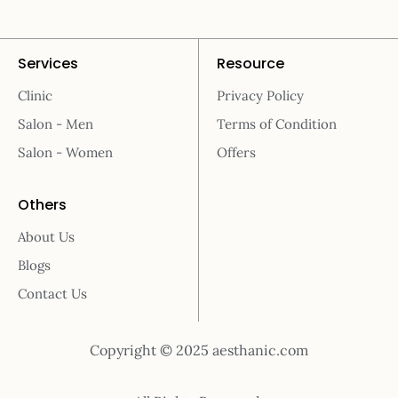
Services
Resource
Clinic
Privacy Policy
Salon - Men
Terms of Condition
Salon - Women
Offers
Others
About Us
Blogs
Contact Us
Copyright © 2025 aesthanic.com