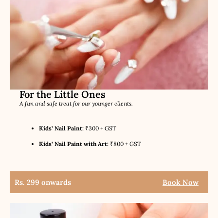
For the Little Ones
A fun and safe treat for our younger clients.
Kids’ Nail Paint:
₹300 + GST
Kids’ Nail Paint with Art:
₹800 + GST
Rs. 299 onwards
Book Now