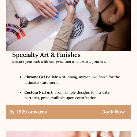
Specialty Art & Finishes
Elevate your look with our premium and artistic finishes.
Chrome Gel Polish:
A stunning, mirror-like finish for the
ultimate statement.
Custom Nail Art:
From simple designs to intricate
patterns, price available upon consultation.
Rs. 1999 onwards
Book Now