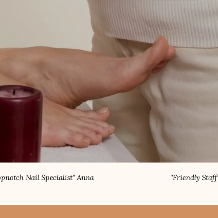
list" Anna
"Friendly Staff" Rahul