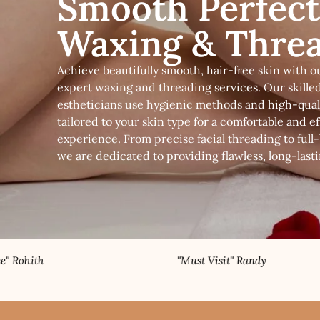
Smooth Perfect
Waxing & Thre
Achieve beautifully smooth, hair-free skin with o
expert waxing and threading services. Our skille
estheticians use hygienic methods and high-qual
tailored to your skin type for a comfortable and ef
experience. From precise facial threading to full
we are dedicated to providing flawless, long-lasti
"Must Visit" Randy
"Best