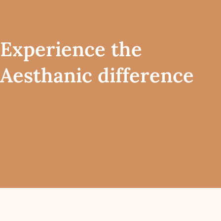
Experience the
Aesthanic difference