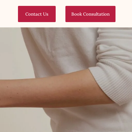
Contact Us
Book Consultation