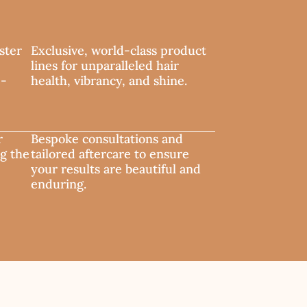
ster
Exclusive, world-class product
lines for unparalleled hair
e-
health, vibrancy, and shine.
r
Bespoke consultations and
ng the
tailored aftercare to ensure
your results are beautiful and
enduring.