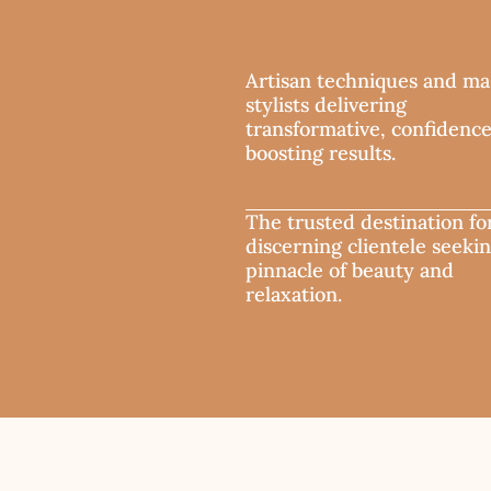
Artisan techniques and ma
stylists delivering
transformative, confidenc
boosting results.
The trusted destination fo
discerning clientele seeki
pinnacle of beauty and
relaxation.