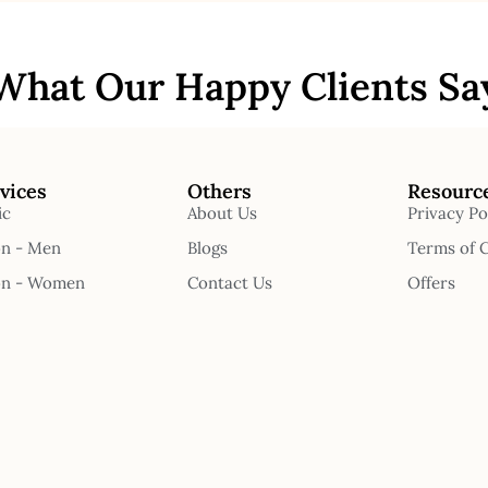
What Our Happy Clients Sa
vices
Others
Resourc
ic
About Us
Privacy Po
on - Men
Blogs
Terms of 
on - Women
Contact Us
Offers