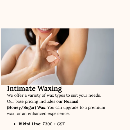
Intimate Waxing
We offer a variety of wax types to suit your needs.
Our base pricing includes our
Normal
(Honey/Sugar) Wax
. You can upgrade to a premium
wax for an enhanced experience.
Bikini Line:
₹300 + GST