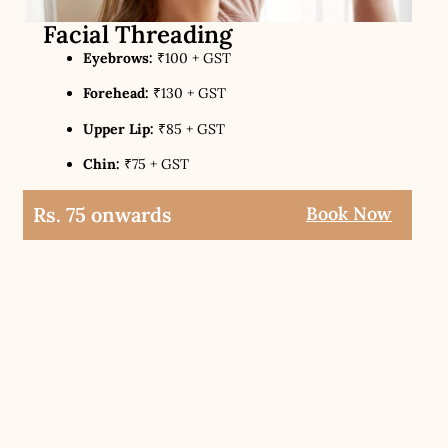
Facial Threading
Eyebrows:
₹100 + GST
Forehead:
₹130 + GST
Upper Lip:
₹85 + GST
Chin:
₹75 + GST
Rs. 75 onwards
Book Now