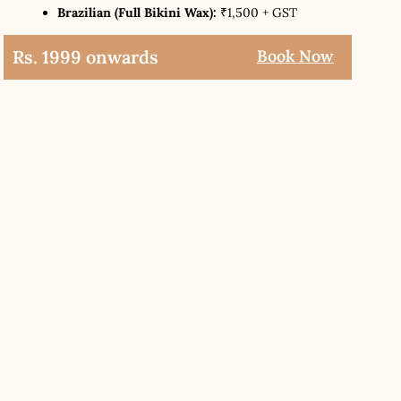
Brazilian (Full Bikini Wax):
₹1,500 + GST
Rs. 1999 onwards
Book Now