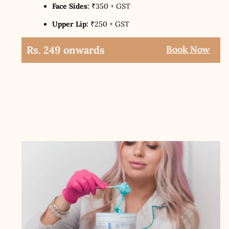
Face Sides:
₹350 + GST
Upper Lip:
₹250 + GST
Rs. 249 onwards
Book Now