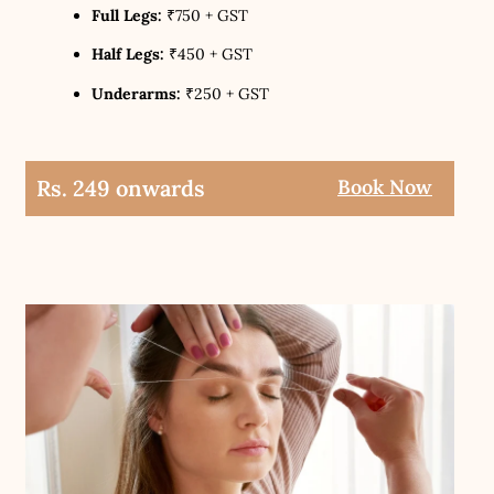
Full Legs:
₹750 + GST
Half Legs:
₹450 + GST
Underarms:
₹250 + GST
Rs. 249 onwards
Book Now