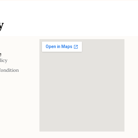
y
e
licy
Condition