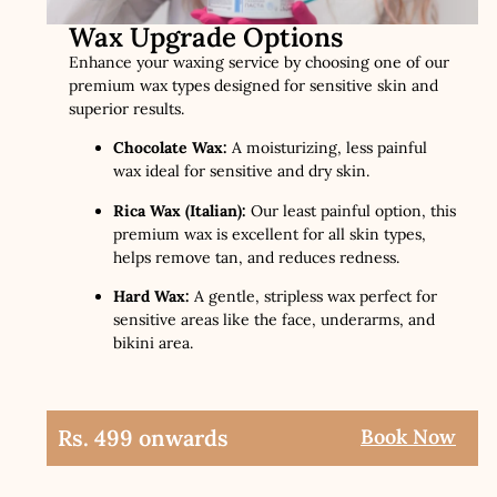
Wax Upgrade Options
Enhance your waxing service by choosing one of our
premium wax types designed for sensitive skin and
superior results.
Chocolate Wax:
A moisturizing, less painful
wax ideal for sensitive and dry skin.
Rica Wax (Italian):
Our least painful option, this
premium wax is excellent for all skin types,
helps remove tan, and reduces redness.
Hard Wax:
A gentle, stripless wax perfect for
sensitive areas like the face, underarms, and
bikini area.
Rs. 499 onwards
Book Now