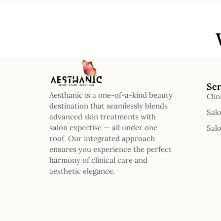
Ser
Aesthanic is a one-of-a-kind beauty
Clin
destination that seamlessly blends
Sal
advanced skin treatments with
salon expertise — all under one
Sal
roof. Our integrated approach
ensures you experience the perfect
harmony of clinical care and
aesthetic elegance.