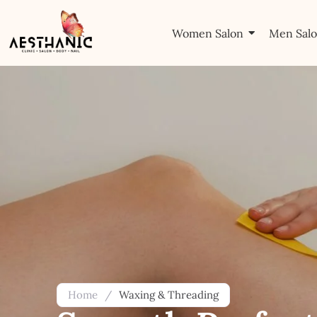
Women Salon
Men Sal
Home
/
Waxing & Threading