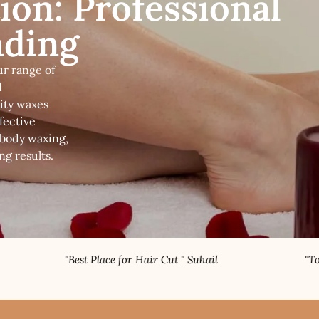
ion: Professional
ading
ur range of
d
ity waxes
fective
-body waxing,
ng results.
 Place for Hair Cut " Suhail
"Topnotch Nail Specia