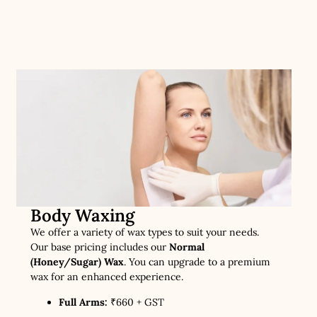
Body Waxing
We offer a variety of wax types to suit your needs.
Our base pricing includes our
Normal
(Honey/Sugar) Wax
. You can upgrade to a premium
wax for an enhanced experience.
Full Arms:
₹660 + GST