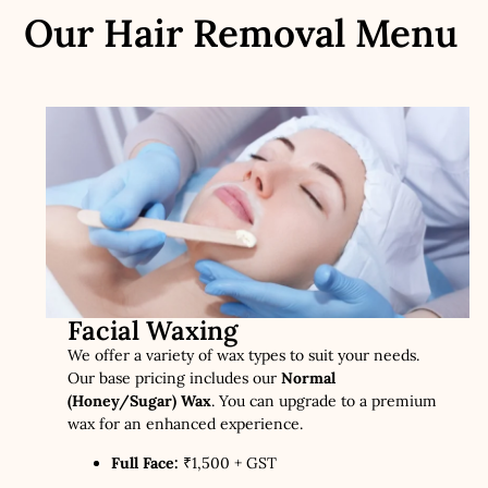
Our Hair Removal Menu
Facial Waxing
We offer a variety of wax types to suit your needs.
Our base pricing includes our
Normal
(Honey/Sugar) Wax
. You can upgrade to a premium
wax for an enhanced experience.
Full Face:
₹1,500 + GST