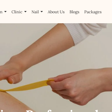
on
Clinic
Nail
About Us
Blogs
Packages