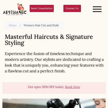
Book Consultation
Contact Us
Home
/
Women Hair Cut and Style
Masterful Haircuts & Signature
Styling
Experience the fusion of timeless technique and
modern artistry. Our stylists are dedicated to crafting a
look that is uniquely you, enhancing your features with
a flawless cut and a perfect finish.
Get upto 20% OFF today.
Book Now