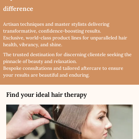
difference
Artisan techniques and master stylists delivering
transformative, confidence-boosting results.
Exclusive, world-class product lines for unparalleled hair
health, vibrancy, and shine.
The trusted destination for discerning clientele seeking the
pinnacle of beauty and relaxation.
Bespoke consultations and tailored aftercare to ensure
your results are beautiful and enduring.
Find your ideal hair therapy