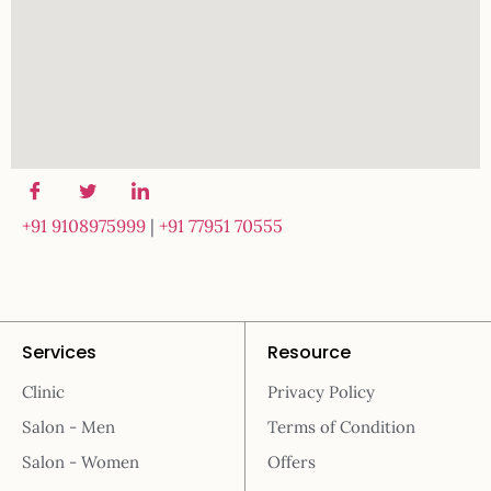
+91 9108975999
|
+91 77951 70555
Services
Resource
Clinic
Privacy Policy
Salon - Men
Terms of Condition
Salon - Women
Offers