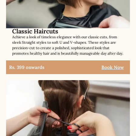
Classic Haircuts
Achieve a look of timeless elegance with our classic cuts, from
sleek Straight styles to soft U and V-shapes. These styles are
precision-cut to create a polished, sophisticated look that
promotes healthy hair and is beautifully manageable day after day.
Rs. 399 onwards
Book Now