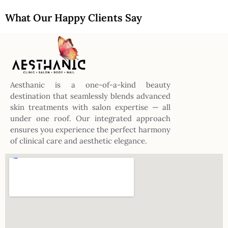
What Our Happy Clients Say
Aesthanic is a one-of-a-kind beauty
destination that seamlessly blends advanced
skin treatments with salon expertise — all
under one roof. Our integrated approach
ensures you experience the perfect harmony
of clinical care and aesthetic elegance.