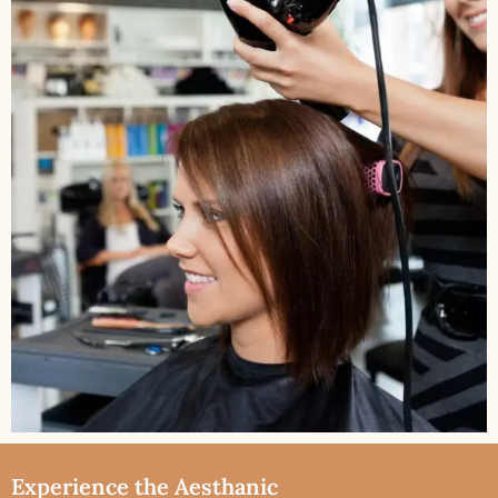
Experience the Aesthanic