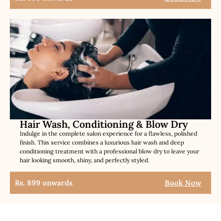
Hair Wash, Conditioning & Blow Dry
Indulge in the complete salon experience for a flawless, polished
finish. This service combines a luxurious hair wash and deep
conditioning treatment with a professional blow dry to leave your
hair looking smooth, shiny, and perfectly styled.
Rs. 899 onwards
Book Now