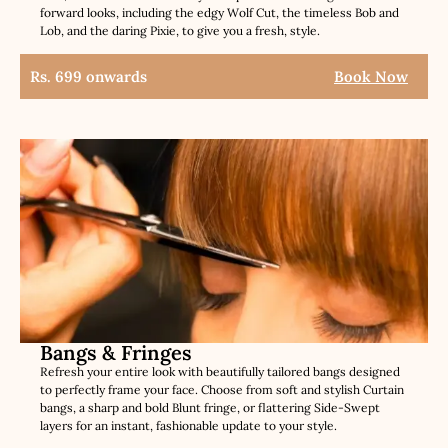
forward looks, including the edgy Wolf Cut, the timeless Bob and
Lob, and the daring Pixie, to give you a fresh, style.
Rs. 699 onwards
Book Now
Bangs & Fringes
Refresh your entire look with beautifully tailored bangs designed
to perfectly frame your face. Choose from soft and stylish Curtain
bangs, a sharp and bold Blunt fringe, or flattering Side-Swept
layers for an instant, fashionable update to your style.