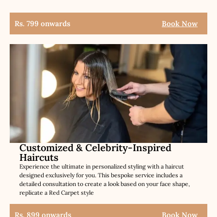
Rs. 799 onwards
Book Now
Customized & Celebrity-Inspired
Haircuts
Experience the ultimate in personalized styling with a haircut
designed exclusively for you. This bespoke service includes a
detailed consultation to create a look based on your face shape,
replicate a Red Carpet style
Rs. 899 onwards
Book Now