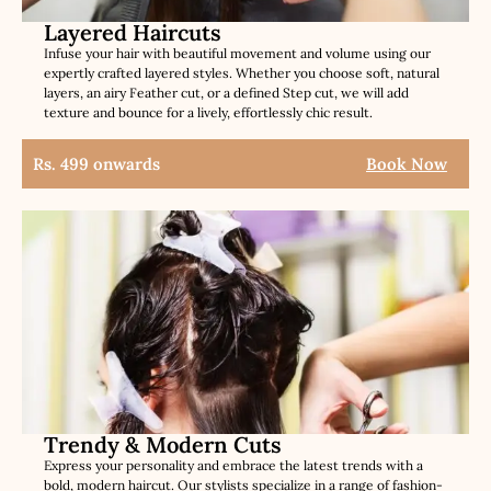
Layered Haircuts
Infuse your hair with beautiful movement and volume using our
expertly crafted layered styles. Whether you choose soft, natural
layers, an airy Feather cut, or a defined Step cut, we will add
texture and bounce for a lively, effortlessly chic result.
Rs. 499 onwards
Book Now
Trendy & Modern Cuts
Express your personality and embrace the latest trends with a
bold, modern haircut. Our stylists specialize in a range of fashion-