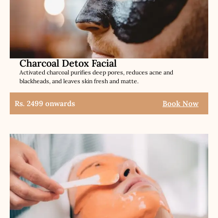
Charcoal Detox Facial
Activated charcoal purifies deep pores, reduces acne and
blackheads, and leaves skin fresh and matte.
Rs. 2499 onwards
Book Now