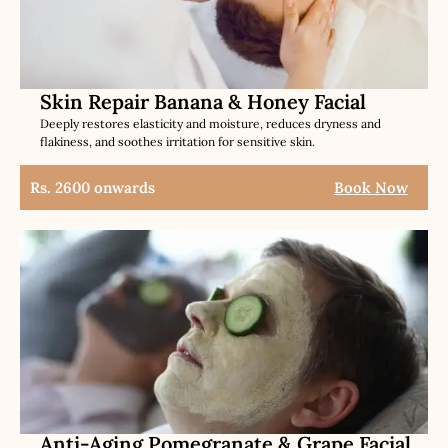
Skin Repair Banana & Honey Facial
Deeply restores elasticity and moisture, reduces dryness and
flakiness, and soothes irritation for sensitive skin.
Rs. 2600 onwards
Book Now
Anti-Aging Pomegranate & Grape Facial