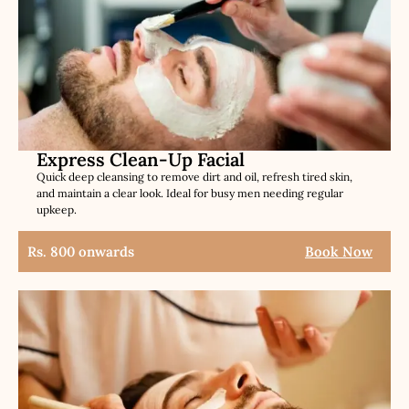
Express Clean-Up Facial
Quick deep cleansing to remove dirt and oil, refresh tired skin,
and maintain a clear look. Ideal for busy men needing regular
upkeep.
Rs. 800 onwards
Book Now