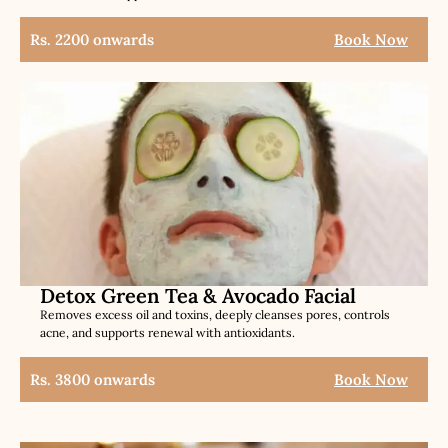
Rs. 2200 onwards
Book Now
Detox Green Tea & Avocado Facial
Removes excess oil and toxins, deeply cleanses pores, controls
acne, and supports renewal with antioxidants.
Rs. 3800 onwards
Book Now