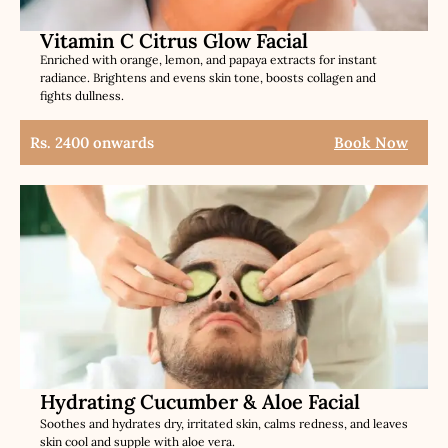
Vitamin C Citrus Glow Facial
Enriched with orange, lemon, and papaya extracts for instant
radiance. Brightens and evens skin tone, boosts collagen and
fights dullness.
Rs. 2400 onwards
Book Now
Hydrating Cucumber & Aloe Facial
Soothes and hydrates dry, irritated skin, calms redness, and leaves
skin cool and supple with aloe vera.