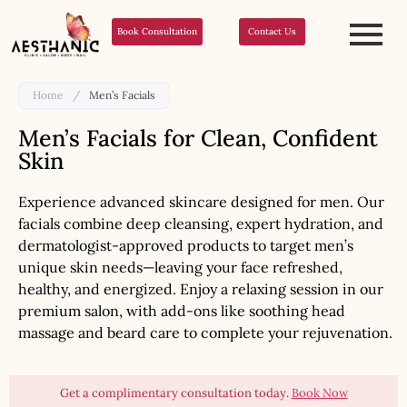
Book Consultation
Contact Us
Home
/
Men’s Facials
Men’s Facials for Clean, Confident
Skin
Experience advanced skincare designed for men. Our
facials combine deep cleansing, expert hydration, and
dermatologist-approved products to target men’s
unique skin needs—leaving your face refreshed,
healthy, and energized. Enjoy a relaxing session in our
premium salon, with add-ons like soothing head
massage and beard care to complete your rejuvenation.
Get a complimentary consultation today.
Book Now