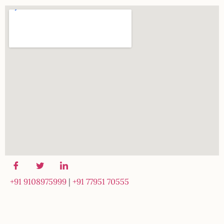
+91 9108975999
|
+91 77951 70555