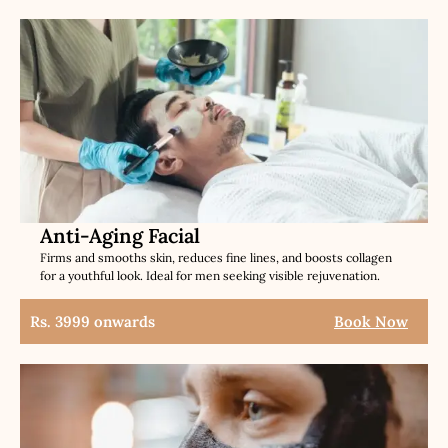
Anti-Aging Facial
Firms and smooths skin, reduces fine lines, and boosts collagen
for a youthful look. Ideal for men seeking visible rejuvenation.
Rs. 3999 onwards
Book Now