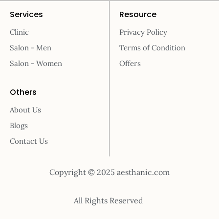
Services
Resource
Clinic
Privacy Policy
Salon - Men
Terms of Condition
Salon - Women
Offers
Others
About Us
Blogs
Contact Us
Copyright © 2025 aesthanic.com
All Rights Reserved