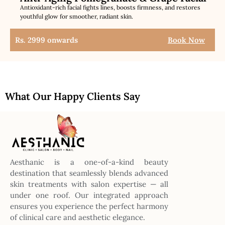
Antioxidant-rich facial fights lines, boosts firmness, and restores
youthful glow for smoother, radiant skin.
Rs. 2999 onwards
Book Now
What Our Happy Clients Say
Aesthanic is a one-of-a-kind beauty
destination that seamlessly blends advanced
skin treatments with salon expertise — all
under one roof. Our integrated approach
ensures you experience the perfect harmony
of clinical care and aesthetic elegance.