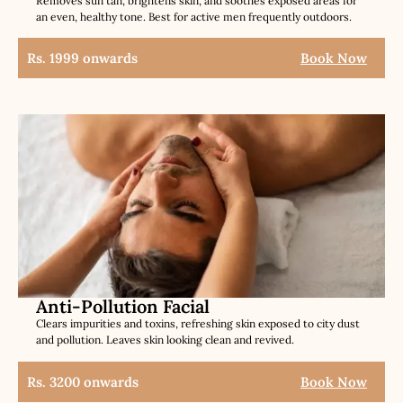
Removes sun tan, brightens skin, and soothes exposed areas for
an even, healthy tone. Best for active men frequently outdoors.
Rs. 1999 onwards
Book Now
Anti-Pollution Facial
Clears impurities and toxins, refreshing skin exposed to city dust
and pollution. Leaves skin looking clean and revived.
Rs. 3200 onwards
Book Now