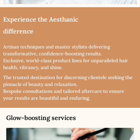
Experience the Aesthanic
difference
Artisan techniques and master stylists delivering
transformative, confidence-boosting results.
Exclusive, world-class product lines for unparalleled hair
health, vibrancy, and shine.
The trusted destination for discerning clientele seeking the
pinnacle of beauty and relaxation.
Bespoke consultations and tailored aftercare to ensure
your results are beautiful and enduring.
Glow-boosting services