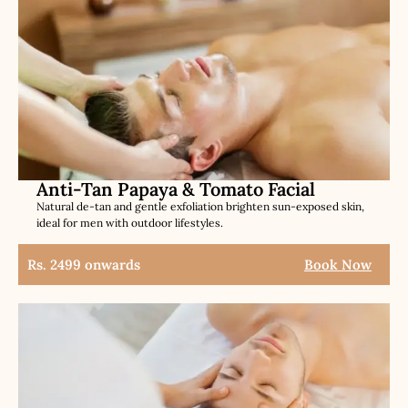
Anti-Tan Papaya & Tomato Facial
Natural de-tan and gentle exfoliation brighten sun-exposed skin,
ideal for men with outdoor lifestyles.
Rs. 2499 onwards
Book Now