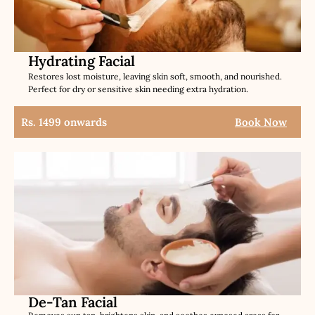
Hydrating Facial
Restores lost moisture, leaving skin soft, smooth, and nourished.
Perfect for dry or sensitive skin needing extra hydration.
Rs. 1499 onwards
Book Now
De-Tan Facial