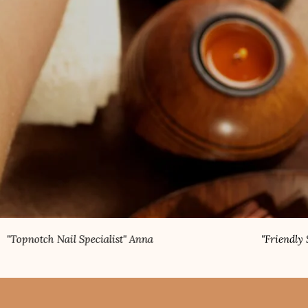
 Specialist" Anna
"Friendly Staff" Rahul