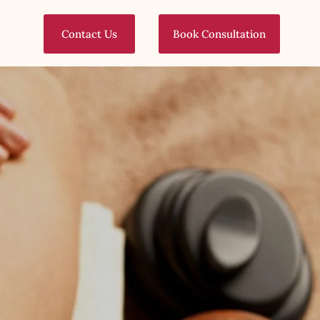
Contact Us
Book Consultation