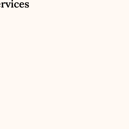
rvices