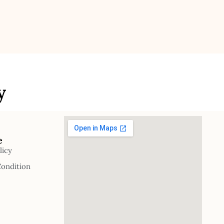
y
e
licy
Condition