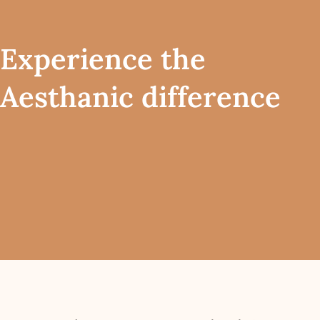
Experience the
Aesthanic difference