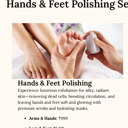
Hands & Feet Polishing Se
Hands & Feet Polishing
Experience luxurious exfoliation for silky, radiant
skin—removing dead cells, boosting circulation, and
leaving hands and feet soft and glowing with
premium scrubs and hydrating masks.
Arms & Hands:
₹999