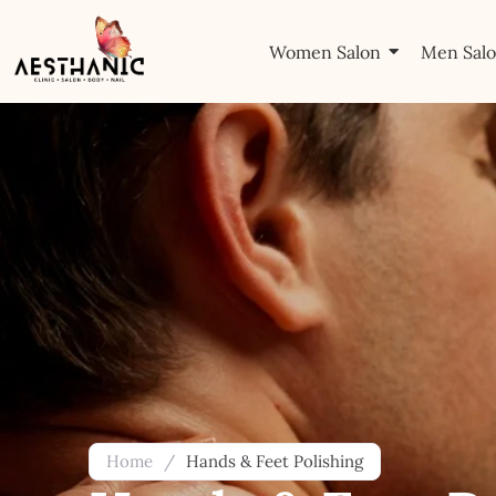
Women Salon
Men Sal
Home
/
Hands & Feet Polishing