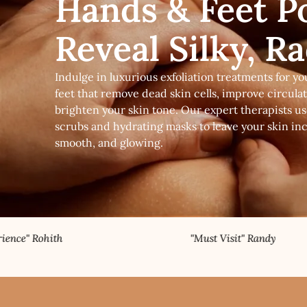
Hands & Feet Po
Reveal Silky, R
Indulge in luxurious exfoliation treatments for y
feet that remove dead skin cells, improve circula
brighten your skin tone. Our expert therapists 
scrubs and hydrating masks to leave your skin incr
smooth, and glowing.
"Must Visit" Randy