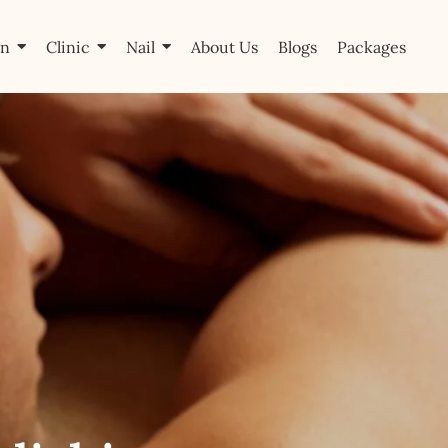
on
Clinic
Nail
About Us
Blogs
Packages