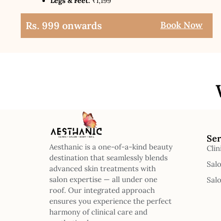
Legs & Feet:
₹1,199
Rs. 999 onwards
Book Now
Ser
Aesthanic is a one-of-a-kind beauty
Clin
destination that seamlessly blends
Sal
advanced skin treatments with
salon expertise — all under one
Sal
roof. Our integrated approach
ensures you experience the perfect
harmony of clinical care and