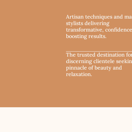
Artisan techniques and ma
stylists delivering
transformative, confidenc
boosting results.
The trusted destination fo
discerning clientele seeki
pinnacle of beauty and
relaxation.