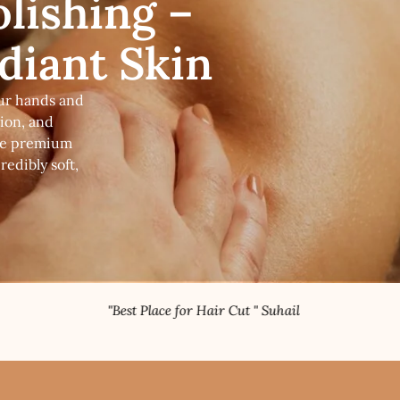
lishing –
adiant Skin
our hands and
tion, and
use premium
edibly soft,
"Best Place for Hair Cut " Suhail
"Topnotch Nail