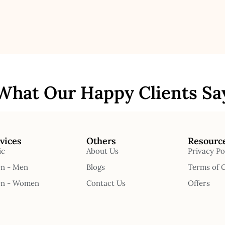
What Our Happy Clients Sa
vices
Others
Resourc
ic
About Us
Privacy Po
on - Men
Blogs
Terms of 
on - Women
Contact Us
Offers