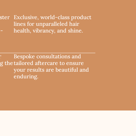
ster
Exclusive, world-class product
lines for unparalleled hair
e-
health, vibrancy, and shine.
r
Bespoke consultations and
ng the
tailored aftercare to ensure
your results are beautiful and
enduring.