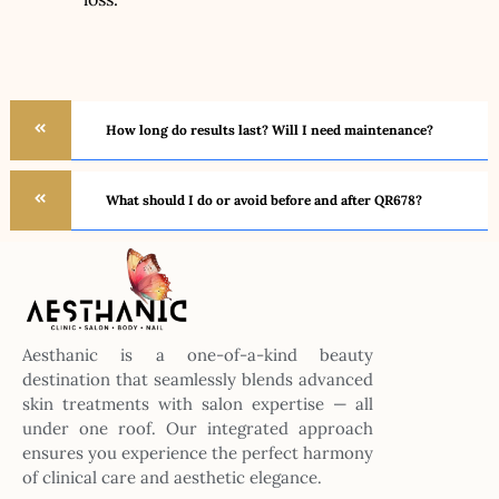
How long do results last? Will I need maintenance?
What should I do or avoid before and after QR678?
Aesthanic is a one-of-a-kind beauty
destination that seamlessly blends advanced
skin treatments with salon expertise — all
under one roof. Our integrated approach
ensures you experience the perfect harmony
of clinical care and aesthetic elegance.