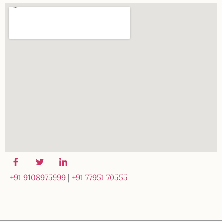
+91 9108975999
|
+91 77951 70555