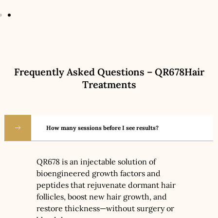
Frequently Asked Questions – QR678Hair
Treatments
How many sessions before I see results?
QR678 is an injectable solution of
bioengineered growth factors and
peptides that rejuvenate dormant hair
follicles, boost new hair growth, and
restore thickness—without surgery or