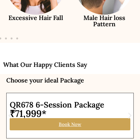
Excessive Hair Fall
Male Hair loss
Pattern
What Our Happy Clients Say
Choose your ideal Package
QR678 6-Session Package
₹71,999*
Book Now