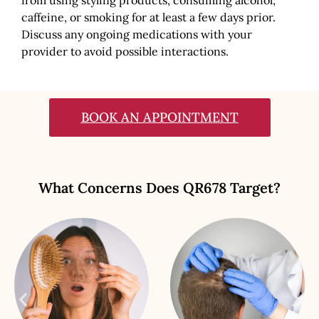
caffeine, or smoking for at least a few days prior.
Discuss any ongoing medications with your
provider to avoid possible interactions.
BOOK AN APPOINTMENT
What Concerns Does QR678 Target?