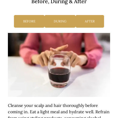
Before, During & After
BEFORE
DURING
AFTER
Cleanse your scalp and hair thoroughly before
coming in. Eat a light meal and hydrate well. Refrain
from using styling products, consuming alcohol,