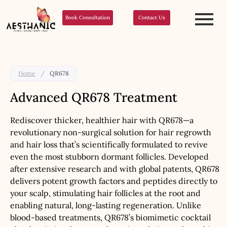
Book Consultation
Contact Us
Home
/
QR678
Advanced QR678 Treatment
Rediscover thicker, healthier hair with QR678—a
revolutionary non-surgical solution for hair regrowth
and hair loss that’s scientifically formulated to revive
even the most stubborn dormant follicles. Developed
after extensive research and with global patents, QR678
delivers potent growth factors and peptides directly to
your scalp, stimulating hair follicles at the root and
enabling natural, long-lasting regeneration. Unlike
blood-based treatments, QR678’s biomimetic cocktail