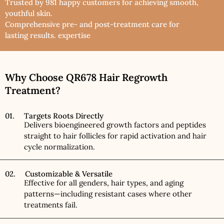
Trusted by 981 happy customers for achieving smooth,
youthful skin.
Comprehensive pre- and post-treatment care for
lasting results. expertise
Why Choose QR678 Hair Regrowth
Treatment?
01. Targets Roots Directly
Delivers bioengineered growth factors and peptides
straight to hair follicles for rapid activation and hair
cycle normalization.
02. Customizable & Versatile
Effective for all genders, hair types, and aging
patterns—including resistant cases where other
treatments fail.