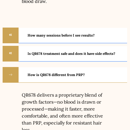
blood draw.
How many sessions before I see results?
Is QR678 treatment safe and does it have side effects?
How is QR678 different from PRP?
QR678 delivers a proprietary blend of
growth factors—no blood is drawn or
processed—making it faster, more
comfortable, and often more effective
than PRP, especially for resistant hair
loss.