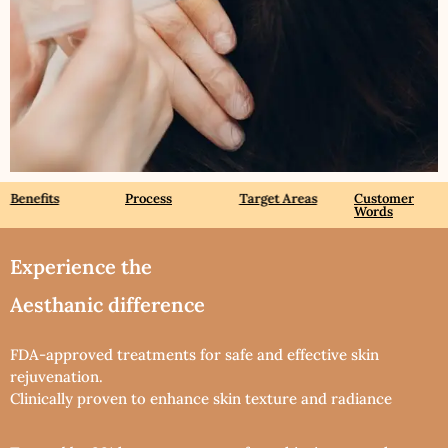
Benefits
Process
Target Areas
Customer
Words
Experience the
Aesthanic difference
FDA-approved treatments for safe and effective skin
rejuvenation.
Clinically proven to enhance skin texture and radiance