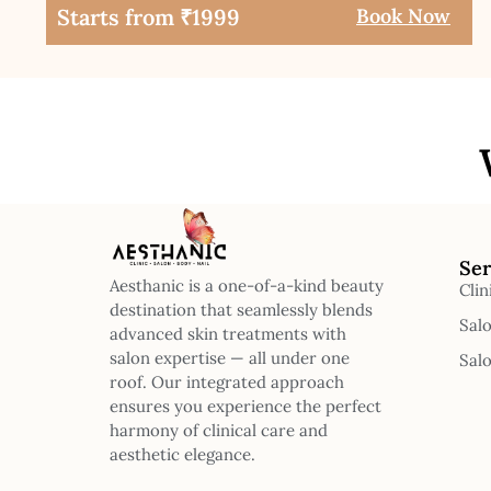
Starts from ₹1999
Book Now
Ser
Aesthanic is a one-of-a-kind beauty
Clin
destination that seamlessly blends
Sal
advanced skin treatments with
salon expertise — all under one
Sal
roof. Our integrated approach
ensures you experience the perfect
harmony of clinical care and
aesthetic elegance.