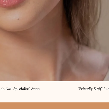
alist" Anna
"Friendly Staff" Rahul