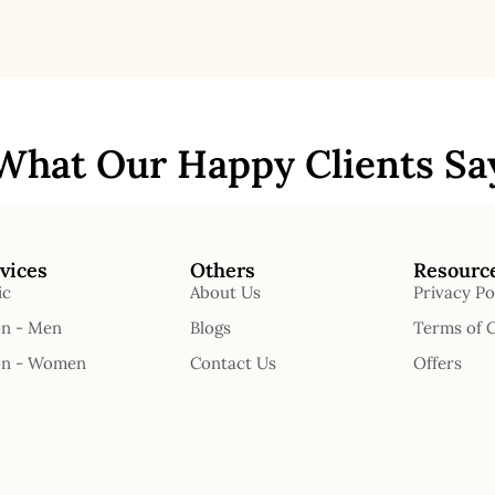
What Our Happy Clients Sa
vices
Others
Resourc
ic
About Us
Privacy Po
on - Men
Blogs
Terms of 
on - Women
Contact Us
Offers