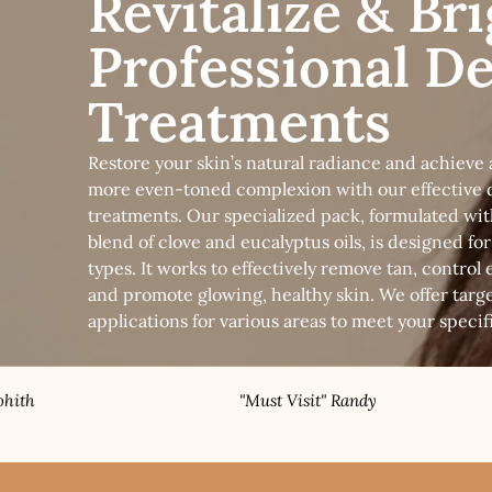
Revitalize & Br
Professional D
Treatments
Restore your skin’s natural radiance and achieve a
more even-toned complexion with our effective 
treatments. Our specialized pack, formulated wit
blend of clove and eucalyptus oils, is designed for 
types. It works to effectively remove tan, control e
and promote glowing, healthy skin. We offer targ
applications for various areas to meet your specif
"Must Visit" Randy
"Bes