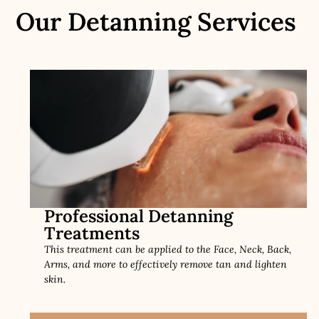
Our Detanning Services
Professional Detanning
Treatments
This treatment can be applied to the Face, Neck, Back,
Arms, and more to effectively remove tan and lighten
skin.