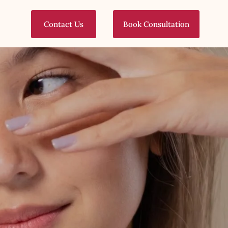
Contact Us
Book Consultation