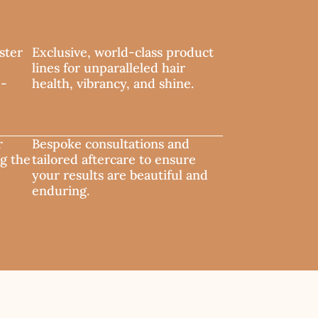
ster
Exclusive, world-class product
lines for unparalleled hair
e-
health, vibrancy, and shine.
r
Bespoke consultations and
ng the
tailored aftercare to ensure
your results are beautiful and
enduring.