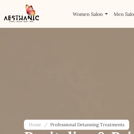
Women Salon
Men Sal
Home
/
Professional Detanning Treatments