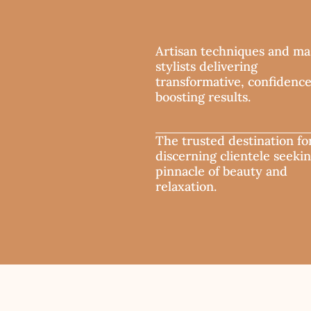
Artisan techniques and ma
stylists delivering
transformative, confidenc
boosting results.
The trusted destination fo
discerning clientele seeki
pinnacle of beauty and
relaxation.