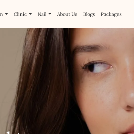
on
Clinic
Nail
About Us
Blogs
Packages