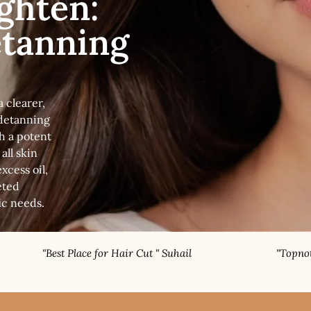
ighten:
etanning
 clearer,
detanning
h a potent
all skin
xcess oil,
eted
ic needs.
t Place for Hair Cut " Suhail
"Topnotch Nail Speci