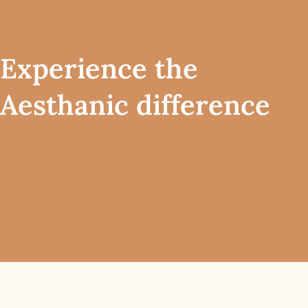
Experience the
Aesthanic difference