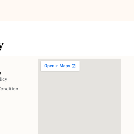
y
e
licy
Condition