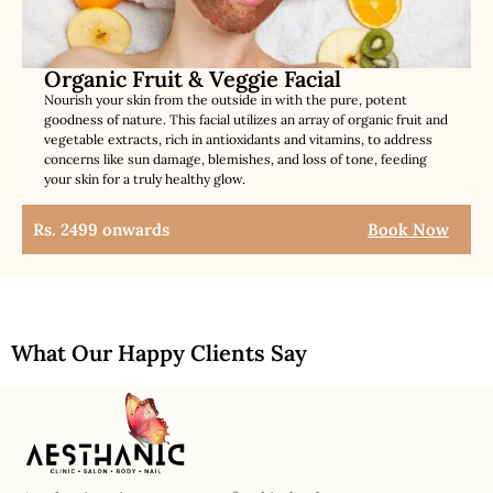
Organic Fruit & Veggie Facial
Nourish your skin from the outside in with the pure, potent
goodness of nature. This facial utilizes an array of organic fruit and
vegetable extracts, rich in antioxidants and vitamins, to address
concerns like sun damage, blemishes, and loss of tone, feeding
your skin for a truly healthy glow.
Rs. 2499 onwards
Book Now
What Our Happy Clients Say