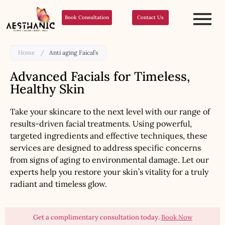
Book Consultation
Contact Us
Home
/
Anti aging Faical’s
Advanced Facials for Timeless,
Healthy Skin
Take your skincare to the next level with our range of
results-driven facial treatments. Using powerful,
targeted ingredients and effective techniques, these
services are designed to address specific concerns
from signs of aging to environmental damage. Let our
experts help you restore your skin’s vitality for a truly
radiant and timeless glow.
Get a complimentary consultation today.
Book Now