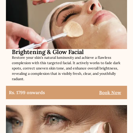
Brightening & Glow Facial
Restore your skin’s natural luminosity and achieve a flawless
complexion with this targeted facial. It actively works to fade dark
spots, correct uneven skin tone, and enhance overall brightness,
revealing a complexion that is visibly fresh, clear, and youthfully
radiant.
Rs. 1799 onwards
Book Now