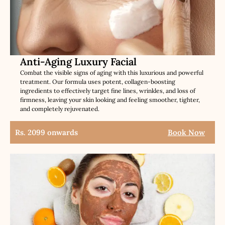
Anti-Aging Luxury Facial
Combat the visible signs of aging with this luxurious and powerful
treatment. Our formula uses potent, collagen-boosting
ingredients to effectively target fine lines, wrinkles, and loss of
firmness, leaving your skin looking and feeling smoother, tighter,
and completely rejuvenated.
Rs. 2099 onwards
Book Now