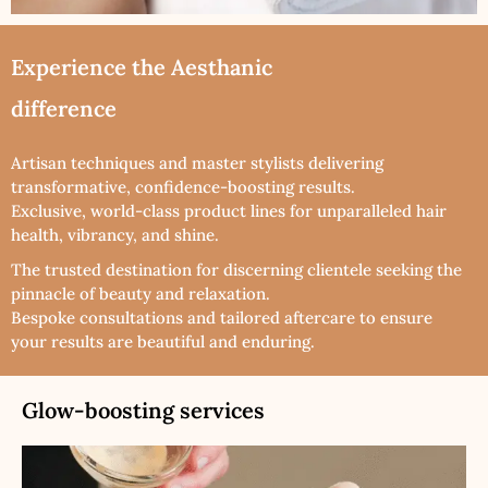
Experience the Aesthanic
difference
Artisan techniques and master stylists delivering
transformative, confidence-boosting results.
Exclusive, world-class product lines for unparalleled hair
health, vibrancy, and shine.
The trusted destination for discerning clientele seeking the
pinnacle of beauty and relaxation.
Bespoke consultations and tailored aftercare to ensure
your results are beautiful and enduring.
Glow-boosting services