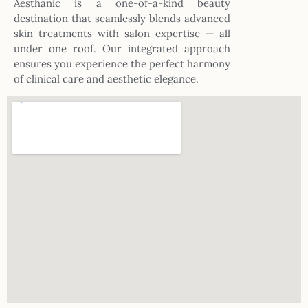
Aesthanic is a one-of-a-kind beauty
destination that seamlessly blends advanced
skin treatments with salon expertise — all
under one roof. Our integrated approach
ensures you experience the perfect harmony
of clinical care and aesthetic elegance.