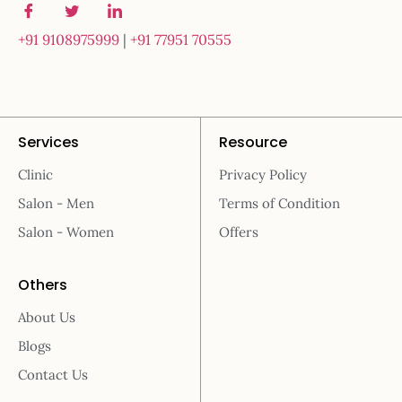
+91 9108975999
|
+91 77951 70555
Services
Resource
Clinic
Privacy Policy
Salon - Men
Terms of Condition
Salon - Women
Offers
Others
About Us
Blogs
Contact Us