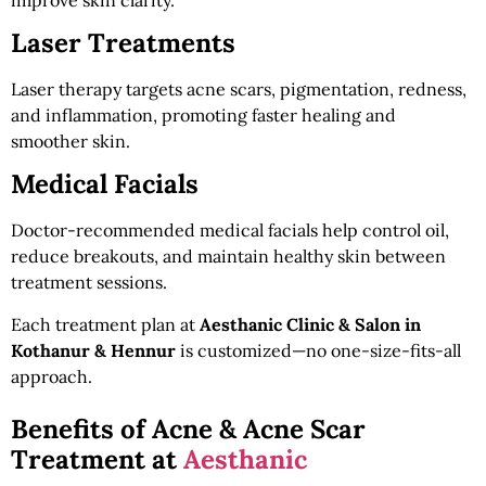
Laser Treatments
Laser therapy targets acne scars, pigmentation, redness,
and inflammation, promoting faster healing and
smoother skin.
Medical Facials
Doctor-recommended medical facials help control oil,
reduce breakouts, and maintain healthy skin between
treatment sessions.
Each treatment plan at
Aesthanic Clinic & Salon in
Kothanur & Hennur
is customized—no one-size-fits-all
approach.
Benefits of Acne & Acne Scar
Treatment at
Aesthanic