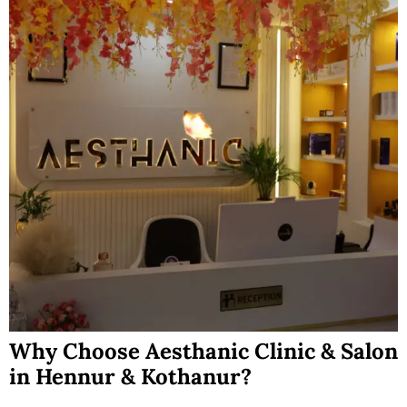
Why Choose Aesthanic Clinic & Salon
in Hennur & Kothanur?