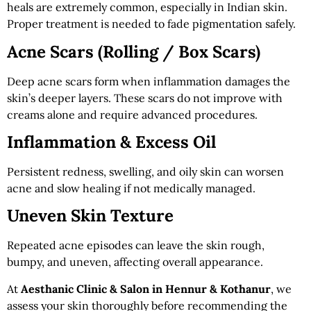
heals are extremely common, especially in Indian skin.
Proper treatment is needed to fade pigmentation safely.
Acne Scars (Rolling / Box Scars)
Deep acne scars form when inflammation damages the
skin’s deeper layers. These scars do not improve with
creams alone and require advanced procedures.
Inflammation & Excess Oil
Persistent redness, swelling, and oily skin can worsen
acne and slow healing if not medically managed.
Uneven Skin Texture
Repeated acne episodes can leave the skin rough,
bumpy, and uneven, affecting overall appearance.
At
Aesthanic Clinic & Salon in Hennur & Kothanur
, we
assess your skin thoroughly before recommending the