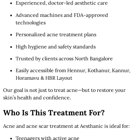
Experienced, doctor-led aesthetic care
Advanced machines and FDA-approved
technologies
Personalized acne treatment plans
High hygiene and safety standards
Trusted by clients across North Bangalore
Easily accessible from Hennur, Kothanur, Kannur,
Horamavu & HBR Layout
Our goal is not just to treat acne—but to restore your
skin’s health and confidence.
Who Is This Treatment For?
Acne and acne scar treatment at Aesthanic is ideal for:
Teenagers with active acne