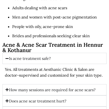
Adults dealing with acne scars
Men and women with post-acne pigmentation
People with oily, acne-prone skin
Brides and professionals seeking clear skin
Acne & Acne Scar Treatment in Hennur
& Kothanur
Is acne treatment safe?
Yes. All treatments at Aesthanic Clinic & Salon are
doctor-supervised and customized for your skin type.
How many sessions are required for acne scars?
Does acne scar treatment hurt?