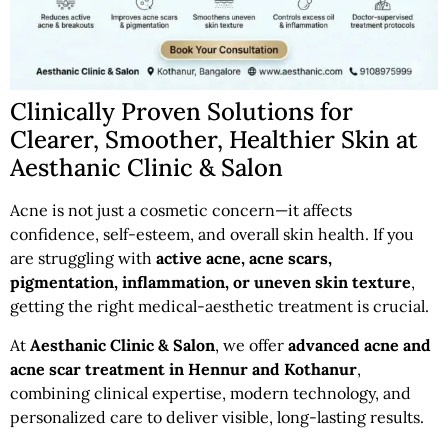
Clinically Proven Solutions for
Clearer, Smoother, Healthier Skin at
Aesthanic Clinic & Salon
Acne is not just a cosmetic concern—it affects
confidence, self-esteem, and overall skin health. If you
are struggling with
active acne, acne scars,
pigmentation, inflammation, or uneven skin texture
,
getting the right medical-aesthetic treatment is crucial.
At
Aesthanic Clinic & Salon
, we offer
advanced acne and
acne scar treatment in Hennur and Kothanur
,
combining clinical expertise, modern technology, and
personalized care to deliver visible, long-lasting results.