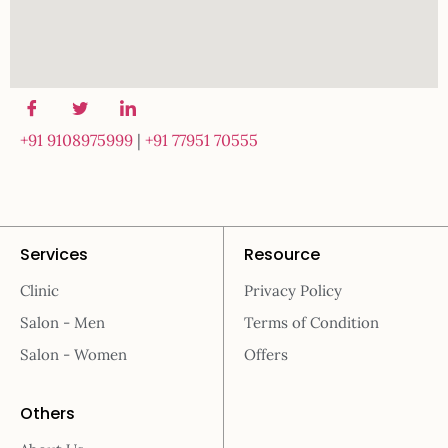
+91 9108975999
|
+91 77951 70555
Services
Resource
Clinic
Privacy Policy
Salon - Men
Terms of Condition
Salon - Women
Offers
Others