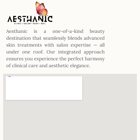
Aesthanic is a one-of-a-kind beauty
destination that seamlessly blends advanced
skin treatments with salon expertise — all
under one roof. Our integrated approach
ensures you experience the perfect harmony
of clinical care and aesthetic elegance.