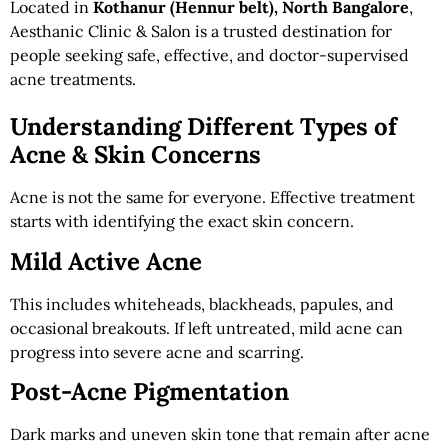
Located in
Kothanur (Hennur belt), North Bangalore
,
Aesthanic Clinic & Salon is a trusted destination for
people seeking safe, effective, and doctor-supervised
acne treatments.
Understanding Different Types of
Acne & Skin Concerns
Acne is not the same for everyone. Effective treatment
starts with identifying the exact skin concern.
Mild Active Acne
This includes whiteheads, blackheads, papules, and
occasional breakouts. If left untreated, mild acne can
progress into severe acne and scarring.
Post-Acne Pigmentation
Dark marks and uneven skin tone that remain after acne