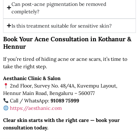
Can post-acne pigmentation be removed
completely?
Is this treatment suitable for sensitive skin?
Book Your Acne Consultation in Kothanur &
Hennur
If you’re tired of hiding acne or acne scars, it’s time to
take the right step.
Aesthanic Clinic & Salon
2nd Floor, Survey No. 48/4A, Kuvempu Layout,
Hennur Main Road, Bengaluru – 560077
Call / WhatsApp:
91089 75999
https://aesthanic.com
Clear skin starts with the right care — book your
consultation today.