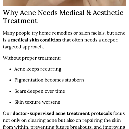
Why Acne Needs Medical & Aesthetic
Treatment
Many people try home remedies or salon facials, but acne
is a
medical skin condition
that often needs a deeper,
targeted approach.
Without proper treatment:
Acne keeps recurring
Pigmentation becomes stubborn
Scars deepen over time
Skin texture worsens
Our
doctor-supervised acne treatment protocols
focus
not only on clearing acne but also on repairing the skin
from within, preventing future breakouts, and improving