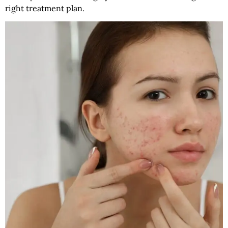
right treatment plan.