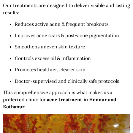
Our treatments are designed to deliver visible and lasting
results:
Reduces active acne & frequent breakouts
Improves acne scars & post-acne pigmentation
Smoothens uneven skin texture
Controls excess oil & inflammation
Promotes healthier, clearer skin
Doctor-supervised and clinically safe protocols
This comprehensive approach is what makes us a
preferred clinic for
acne treatment in Hennur and
Kothanur
.