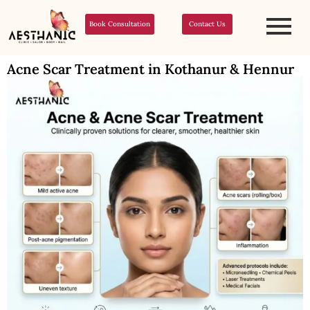
Book Consultation
Contact Us
Acne Scar Treatment in Kothanur & Hennur