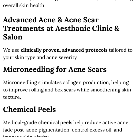
overall skin health.
Advanced Acne & Acne Scar
Treatments at Aesthanic Clinic &
Salon
We use
clinically proven, advanced protocols
tailored to
your skin type and acne severity.
Microneedling for Acne Scars
Microneedling stimulates collagen production, helping
to improve rolling and box scars while smoothening skin
texture.
Chemical Peels
Medical-grade chemical peels help reduce active acne,
fade post-acne pigmentation, control excess oil, and
improve skin clarity.