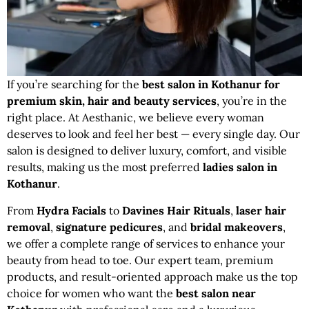
If you’re searching for the
best salon in Kothanur for
premium skin, hair and beauty services
, you’re in the
right place. At Aesthanic, we believe every woman
deserves to look and feel her best — every single day. Our
salon is designed to deliver luxury, comfort, and visible
results, making us the most preferred
ladies salon in
Kothanur
.
From
Hydra Facials
to
Davines Hair Rituals
,
laser hair
removal
,
signature pedicures
, and
bridal makeovers
,
we offer a complete range of services to enhance your
beauty from head to toe. Our expert team, premium
products, and result-oriented approach make us the top
choice for women who want the
best salon near