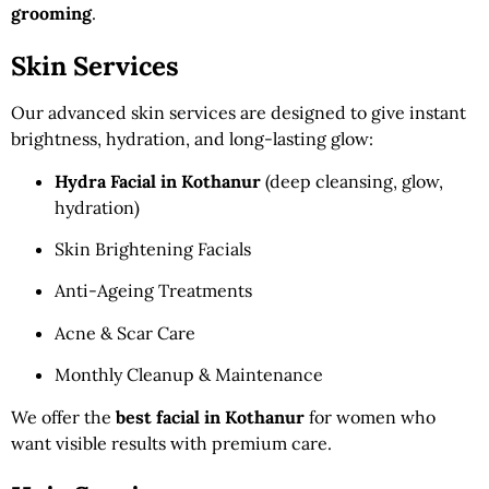
grooming
.
Skin Services
Our advanced skin services are designed to give instant
brightness, hydration, and long-lasting glow:
Hydra Facial in Kothanur
(deep cleansing, glow,
hydration)
Skin Brightening Facials
Anti-Ageing Treatments
Acne & Scar Care
Monthly Cleanup & Maintenance
We offer the
best facial in Kothanur
for women who
want visible results with premium care.