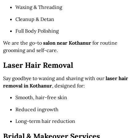
Waxing & Threading
Cleanup & Detan
Full Body Polishing
We are the go-to
salon near Kothanur
for routine
grooming and self-care.
Laser Hair Removal
Say goodbye to waxing and shaving with our
laser hair
removal in Kothanur
, designed for:
Smooth, hair-free skin
Reduced ingrowth
Long-term hair reduction
Bridal & Makeover Services