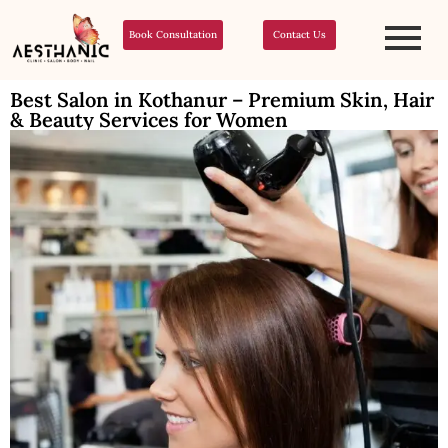
Book Consultation
Contact Us
Best Salon in Kothanur – Premium Skin, Hair
& Beauty Services for Women