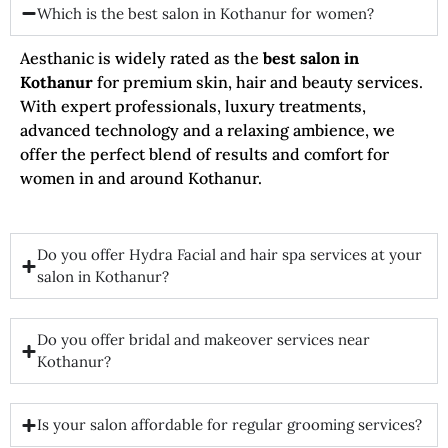
Which is the best salon in Kothanur for women?
Aesthanic is widely rated as the
best salon in
Kothanur
for premium skin, hair and beauty services.
With expert professionals, luxury treatments,
advanced technology and a relaxing ambience, we
offer the perfect blend of results and comfort for
women in and around Kothanur.
Do you offer Hydra Facial and hair spa services at your
salon in Kothanur?
Do you offer bridal and makeover services near
Kothanur?
Is your salon affordable for regular grooming services?