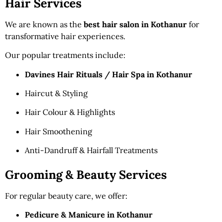
Hair Services
We are known as the
best hair salon in Kothanur
for
transformative hair experiences.
Our popular treatments include:
Davines Hair Rituals / Hair Spa in Kothanur
Haircut & Styling
Hair Colour & Highlights
Hair Smoothening
Anti-Dandruff & Hairfall Treatments
Grooming & Beauty Services
For regular beauty care, we offer:
Pedicure & Manicure in Kothanur