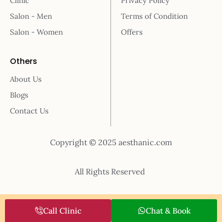
Clinic
Privacy Policy
Salon - Men
Terms of Condition
Salon - Women
Offers
Others
About Us
Blogs
Contact Us
Copyright © 2025 aesthanic.com
All Rights Reserved
Call Clinic
Chat & Book