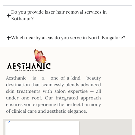
Do you provide laser hair removal services in
Kothanur?
Which nearby areas do you serve in North Bangalore?
Aesthanic is a one-of-a-kind beauty
destination that seamlessly blends advanced
skin treatments with salon expertise — all
under one roof. Our integrated approach
ensures you experience the perfect harmony
of clinical care and aesthetic elegance.