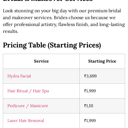
Look stunning on your big day with our premium bridal
and makeover services. Brides choose us because we
offer professional artistry, flawless finish, and long-lasting
results.
Pricing Table (Starting Prices)
Service
Starting Price
Hydra Facial
₹3,699
Hair Ritual / Hair Spa
₹1,999
Pedicure / Manicure
₹1,111
Laser Hair Removal
₹1,999