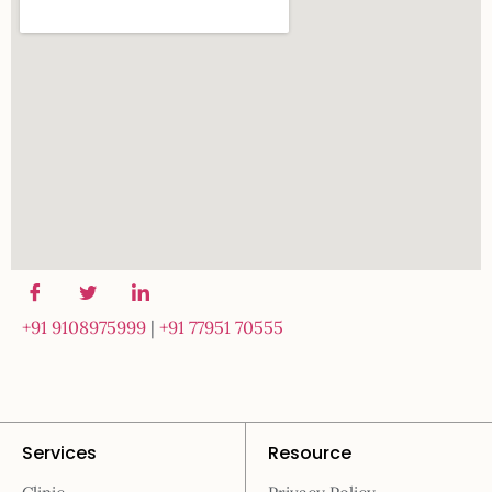
+91 9108975999
|
+91 77951 70555
Services
Resource