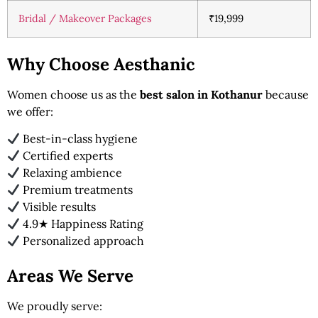
Bridal / Makeover Packages
₹19,999
Why Choose Aesthanic
Women choose us as the
best salon in Kothanur
because
we offer:
Best-in-class hygiene
Certified experts
Relaxing ambience
Premium treatments
Visible results
4.9★ Happiness Rating
Personalized approach
Areas We Serve
We proudly serve: