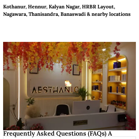
Kothanur, Hennur, Kalyan Nagar, HRBR Layout,
Nagawara, Thanisandra, Banaswadi & nearby locations
Frequently Asked Questions (FAQs) A