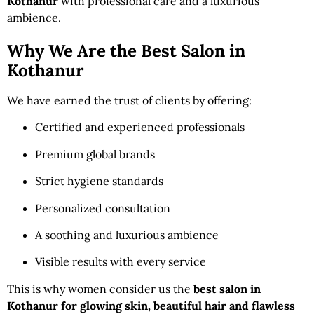
Kothanur
with professional care and a luxurious
ambience.
Why We Are the Best Salon in
Kothanur
We have earned the trust of clients by offering:
Certified and experienced professionals
Premium global brands
Strict hygiene standards
Personalized consultation
A soothing and luxurious ambience
Visible results with every service
This is why women consider us the
best salon in
Kothanur for glowing skin, beautiful hair and flawless