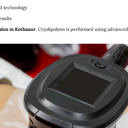
ed technology
esults
Salon in Kothanur
, Cryolipolysis is performed using advanced