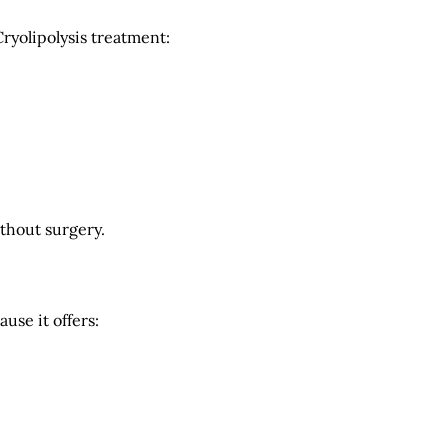
ryolipolysis treatment:
ithout surgery.
use it offers: