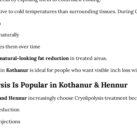
itive to cold temperatures than surrounding tissues. During C
n
aturally
es them over time
 natural-looking fat reduction
in treated areas.
 in
Kothanur
is ideal for people who want visible inch loss w
sis Is Popular in Kothanur & Hennur
and Hennur
increasingly choose Cryolipolysis treatment beca
reduction
njections