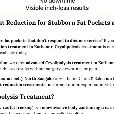
at Reduction for Stubborn Fat Pockets 
n fat pockets that don’t respond to diet or exercise
? If yo
tion treatment in Kothanur
,
Cryolipolysis treatment
is one
available today.
alon
, we offer
advanced Cryolipolysis treatment in Kothan
inch-loss results without surgery, downtime, or pain.
ennur belt), North Bangalore
, Aesthanic Clinic & Salon is a
at reduction treatments
performed under expert supervisio
polysis Treatment?
own as
fat freezing
, is a
non-invasive body contouring treat
cells by exposing them to controlled cooling.