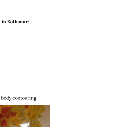
t in Kothanur
:
r body contouring.