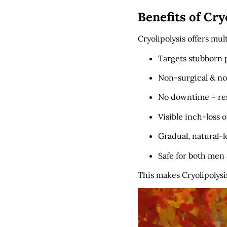
Benefits of Cry
Cryolipolysis offers mul
Targets stubborn p
Non-surgical & no
No downtime – res
Visible inch-loss 
Gradual, natural-l
Safe for both me
This makes Cryolipolysi