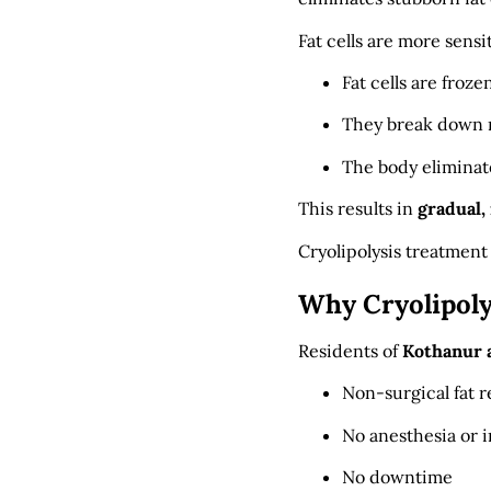
Fat cells are more sens
Fat cells are froze
They break down n
The body eliminat
This results in
gradual,
Cryolipolysis treatment
Why Cryolipoly
Residents of
Kothanur 
Non-surgical fat 
No anesthesia or i
No downtime