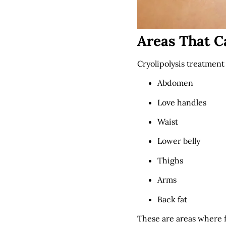
Areas That C
Cryolipolysis treatment 
Abdomen
Love handles
Waist
Lower belly
Thighs
Arms
Back fat
These are areas where f