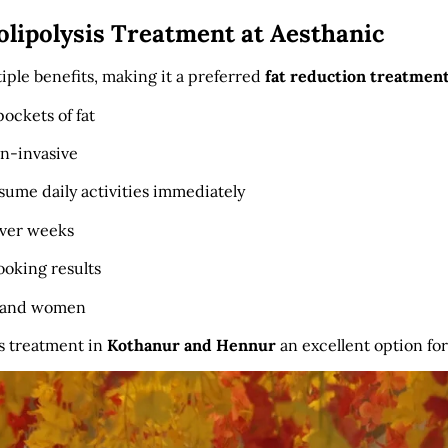
olipolysis Treatment at Aesthanic
tiple benefits, making it a preferred
fat reduction treatmen
ockets of fat
n-invasive
ume daily activities immediately
over weeks
ooking results
n and women
s treatment in
Kothanur and Hennur
an excellent option fo