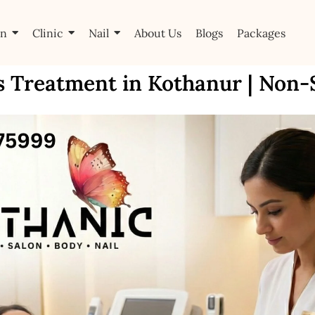
on
Clinic
Nail
About Us
Blogs
Packages
s Treatment in Kothanur | Non-