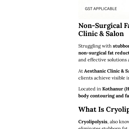
Non-Surgical F
Clinic & Salon
Struggling with
stubbor
non-surgical fat reduc
and effective solutions 
At
Aesthanic Clinic & S
clients achieve visible 
Located in
Kothanur (H
body contouring and f
What Is Cryoli
Cryolipolysis
, also kn
eliminates stubborn fat 