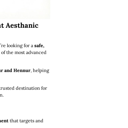
at Aesthanic
u’re looking for a
safe,
 of the most advanced
ur and Hennur
, helping
 trusted destination for
n.
ment
that targets and