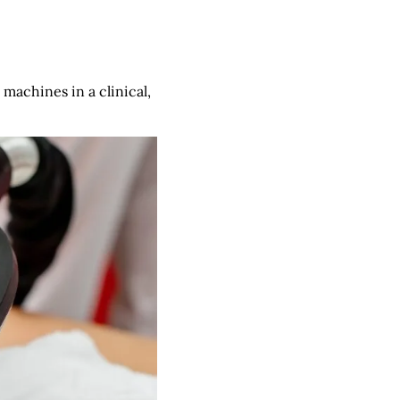
 machines in a clinical,