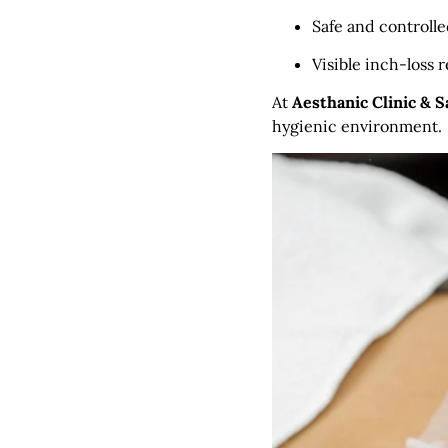
Safe and controll
Visible inch-loss r
At
Aesthanic Clinic & 
hygienic environment.