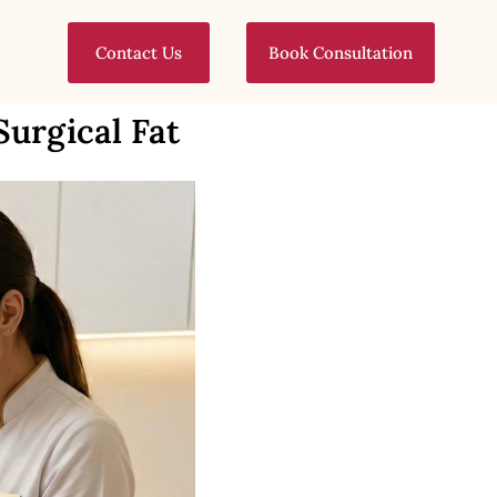
Contact Us
Book Consultation
Surgical Fat