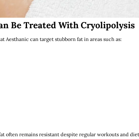
an Be Treated With Cryolipolysis
at Aesthanic can target stubborn fat in areas such as:
at often remains resistant despite regular workouts and diet