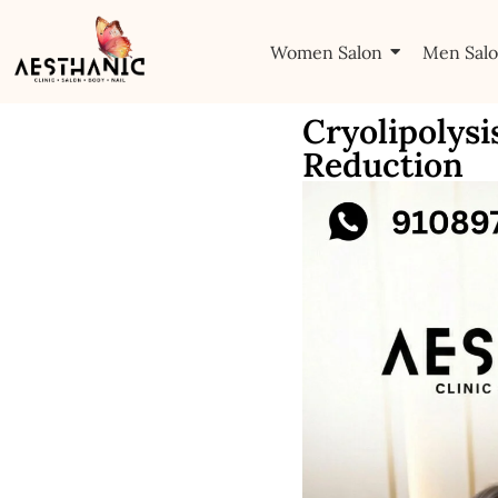
Women Salon
Men Sal
Cryolipolysi
Reduction