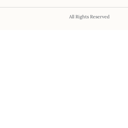
All Rights Reserved