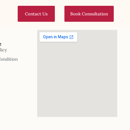
Contact Us
Book Consultation
e
licy
Condition