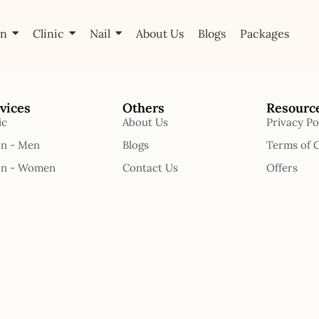
on
Clinic
Nail
About Us
Blogs
Packages
vices
Others
Resourc
ic
About Us
Privacy Po
on - Men
Blogs
Terms of 
on - Women
Contact Us
Offers