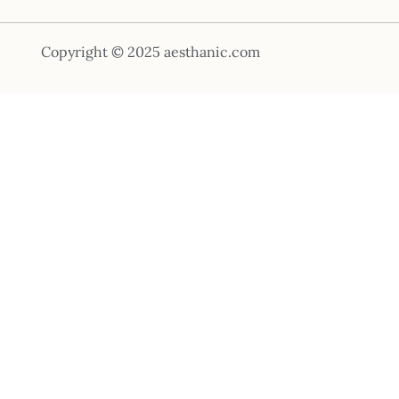
Copyright © 2025 aesthanic.com