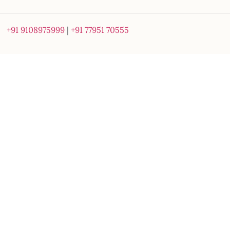
+91 9108975999
|
+91 77951 70555