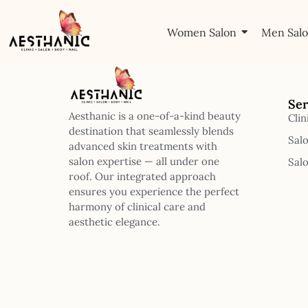
Women Salon
Men Sal
Ser
Aesthanic is a one-of-a-kind beauty
Clin
destination that seamlessly blends
Sal
advanced skin treatments with
salon expertise — all under one
Sal
roof. Our integrated approach
ensures you experience the perfect
harmony of clinical care and
aesthetic elegance.