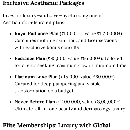
Exclusive Aesthanic Packages
Invest in luxury—and save—by choosing one of
Aesthanic’s celebrated plans:
Royal Radiance Plan
(₹1,00,000, value ₹1,20,000+):
Combines multiple skin, hair, and laser sessions
with exclusive bonus consults
Radiance Plan
(₹85,000, value ₹95,000+): Tailored
for clients seeking maximum glow in minimum time
Platinum Luxe Plan
(₹45,000, value ₹60,000+):
Curated for deep pampering and visible
transformation on a budget
Never Before Plan
(₹2,00,000, value ₹3,00,000+):
Ultimate, all-in-one beauty and dermatology luxury
Elite Memberships: Luxury with Global