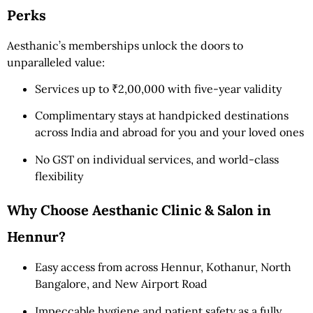
Perks
Aesthanic’s memberships unlock the doors to
unparalleled value:
Services up to ₹2,00,000 with five-year validity
Complimentary stays at handpicked destinations
across India and abroad for you and your loved ones
No GST on individual services, and world-class
flexibility
Why Choose Aesthanic Clinic & Salon in
Hennur?
Easy access from across Hennur, Kothanur, North
Bangalore, and New Airport Road
Impeccable hygiene and patient safety as a fully