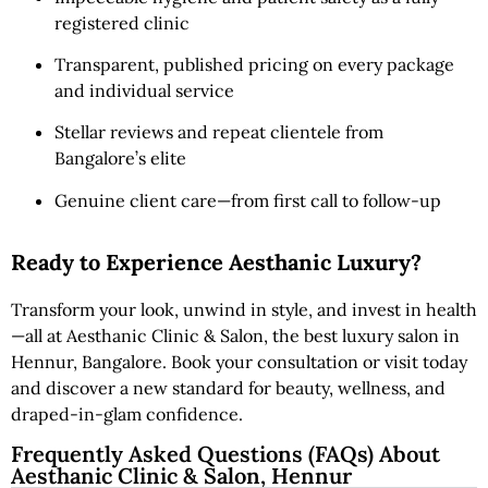
registered clinic
Transparent, published pricing on every package
and individual service
Stellar reviews and repeat clientele from
Bangalore’s elite
Genuine client care—from first call to follow-up
Ready to Experience Aesthanic Luxury?
Transform your look, unwind in style, and invest in health
—all at Aesthanic Clinic & Salon, the best luxury salon in
Hennur, Bangalore. Book your consultation or visit today
and discover a new standard for beauty, wellness, and
draped-in-glam confidence.
Frequently Asked Questions (FAQs) About
Aesthanic Clinic & Salon, Hennur