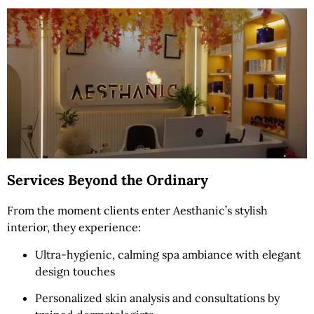
Services Beyond the Ordinary
From the moment clients enter Aesthanic’s stylish
interior, they experience:
Ultra-hygienic, calming spa ambiance with elegant
design touches
Personalized skin analysis and consultations by