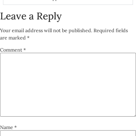
Leave a Reply
Your email address will not be published.
Required fields
are marked
*
Comment
*
Name
*