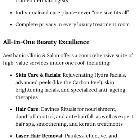
trained dermatologists
Individualized care plans—never “one size fits all”
Complete privacy in every luxury treatment room
All-In-One Beauty Excellence
Aesthanic Clinic & Salon offers a comprehensive suite of
high-value services under one roof, including:
Skin Care & Facials:
Rejuvenating Hydra Facials,
advanced peels (like the Carbon Peel), skin
brightening facials, and specialized anti-ageing
therapies
Hair Care:
Davines Rituals for nourishment,
dandruff control, and anti-hairfall, as well as expert
hair spa, smoothening, and keratin treatments
Laser Hair Removal:
Painless, effective, and