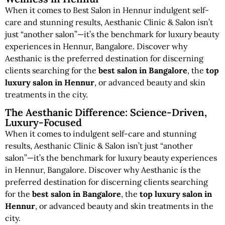
When it comes to Best Salon in Hennur indulgent self-
care and stunning results, Aesthanic Clinic & Salon isn’t
just “another salon”—it’s the benchmark for luxury beauty
experiences in Hennur, Bangalore. Discover why
Aesthanic is the preferred destination for discerning
clients searching for the
best salon in Bangalore
, the
top
luxury salon in Hennur
, or advanced beauty and skin
treatments in the city.
The Aesthanic Difference: Science-Driven,
Luxury-Focused
When it comes to indulgent self-care and stunning
results, Aesthanic Clinic & Salon isn’t just “another
salon”—it’s the benchmark for luxury beauty experiences
in Hennur, Bangalore. Discover why Aesthanic is the
preferred destination for discerning clients searching
for the
best salon in Bangalore
, the
top luxury salon in
Hennur
, or advanced beauty and skin treatments in the
city.