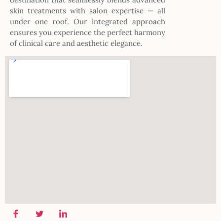
skin treatments with salon expertise — all
under one roof. Our integrated approach
ensures you experience the perfect harmony
of clinical care and aesthetic elegance.