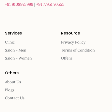
+91 9108975999
|
+91 77951 70555
Services
Resource
Clinic
Privacy Policy
Salon - Men
Terms of Condition
Salon - Women
Offers
Others
About Us
Blogs
Contact Us