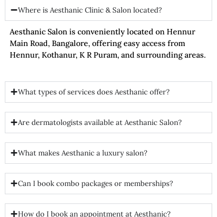
Where is Aesthanic Clinic & Salon located?
Aesthanic Salon is conveniently located on Hennur
Main Road, Bangalore, offering easy access from
Hennur, Kothanur, K R Puram, and surrounding areas.
What types of services does Aesthanic offer?
Are dermatologists available at Aesthanic Salon?
What makes Aesthanic a luxury salon?
Can I book combo packages or memberships?
How do I book an appointment at Aesthanic?