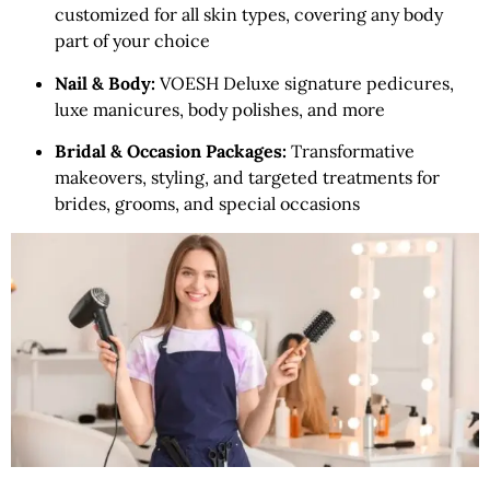
customized for all skin types, covering any body
part of your choice
Nail & Body:
VOESH Deluxe signature pedicures,
luxe manicures, body polishes, and more
Bridal & Occasion Packages:
Transformative
makeovers, styling, and targeted treatments for
brides, grooms, and special occasions