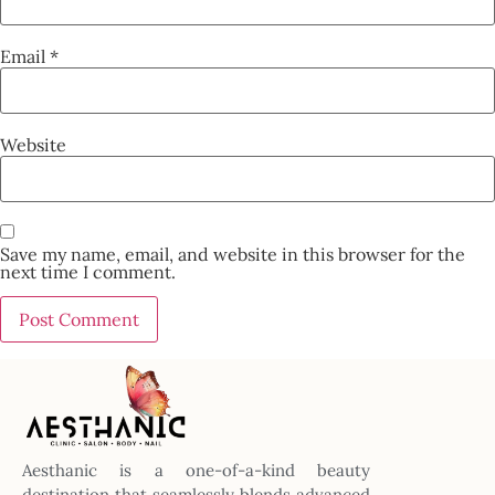
Email
*
Website
Save my name, email, and website in this browser for the
next time I comment.
Aesthanic is a one-of-a-kind beauty
destination that seamlessly blends advanced