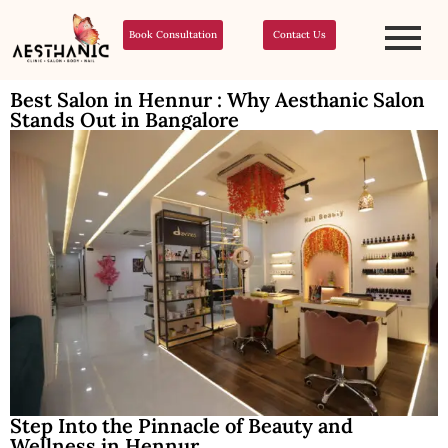
Book Consultation
Contact Us
Best Salon in Hennur : Why Aesthanic Salon
Stands Out in Bangalore
Step Into the Pinnacle of Beauty and
Wellness in Hennur